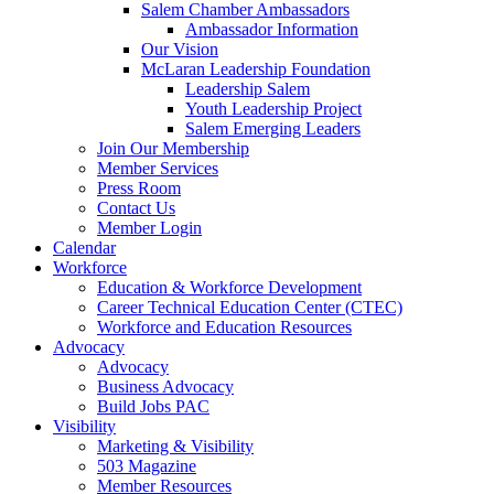
Salem Chamber Ambassadors
Ambassador Information
Our Vision
McLaran Leadership Foundation
Leadership Salem
Youth Leadership Project
Salem Emerging Leaders
Join Our Membership
Member Services
Press Room
Contact Us
Member Login
Calendar
Workforce
Education & Workforce Development
Career Technical Education Center (CTEC)
Workforce and Education Resources
Advocacy
Advocacy
Business Advocacy
Build Jobs PAC
Visibility
Marketing & Visibility
503 Magazine
Member Resources