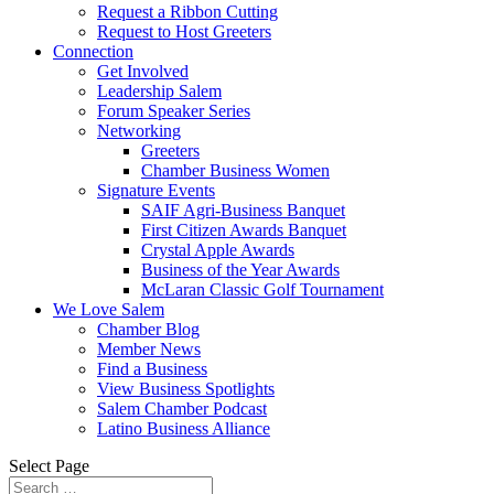
Request a Ribbon Cutting
Request to Host Greeters
Connection
Get Involved
Leadership Salem
Forum Speaker Series
Networking
Greeters
Chamber Business Women
Signature Events
SAIF Agri-Business Banquet
First Citizen Awards Banquet
Crystal Apple Awards
Business of the Year Awards
McLaran Classic Golf Tournament
We Love Salem
Chamber Blog
Member News
Find a Business
View Business Spotlights
Salem Chamber Podcast
Latino Business Alliance
Select Page