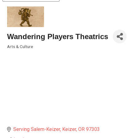
Wandering Players Theatrics
Arts & Culture
Categories
Serving Salem-Keizer
Keizer
OR
97303