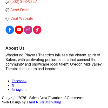
(503) 308-9357
Send Email
Visit Website
About Us
Wandering Players Theatrics infuses the vibrant spirit of
Salem, with captivating performances that connect the
community and showcase local talent. Oregon Mid-Valley
Theatre that unites and inspires.
Facebook
X
Instagram
Copyright
2026
· Salem Area Chamber of Commerce
Web Design by
Third River Marketing