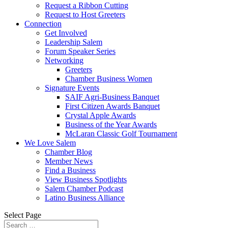
Request a Ribbon Cutting
Request to Host Greeters
Connection
Get Involved
Leadership Salem
Forum Speaker Series
Networking
Greeters
Chamber Business Women
Signature Events
SAIF Agri-Business Banquet
First Citizen Awards Banquet
Crystal Apple Awards
Business of the Year Awards
McLaran Classic Golf Tournament
We Love Salem
Chamber Blog
Member News
Find a Business
View Business Spotlights
Salem Chamber Podcast
Latino Business Alliance
Select Page