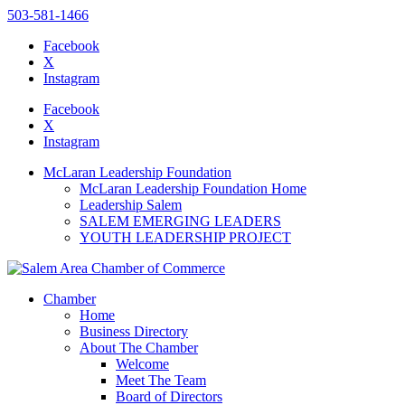
503-581-1466
Facebook
X
Instagram
Please
note:
Facebook
This
X
website
Instagram
includes
an
McLaran Leadership Foundation
accessibility
McLaran Leadership Foundation Home
system.
Leadership Salem
SALEM EMERGING LEADERS
YOUTH LEADERSHIP PROJECT
Chamber
Home
Business Directory
About The Chamber
Welcome
Meet The Team
Board of Directors