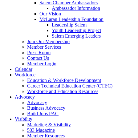
Salem Chamber Ambassadors
Ambassador Information
Our Vision
McLaran Leadership Foundation
Leadership Salem
Youth Leadership Project
Salem Emerging Leaders
Join Our Membership
Member Services
Press Room
Contact Us
Member Login
Calendar
Workforce
Education & Workforce Development
Career Technical Education Center (CTEC)
Workforce and Education Resources
Advocacy
Advocacy
Business Advocacy
Build Jobs PAC
Visibility
Marketing & Visibility
503 Magazine
Member Resources