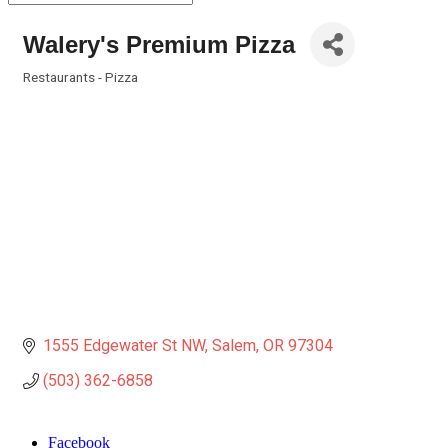
Walery's Premium Pizza
Restaurants - Pizza
Categories
1555 Edgewater St NW
Salem
OR
97304
(503) 362-6858
Facebook