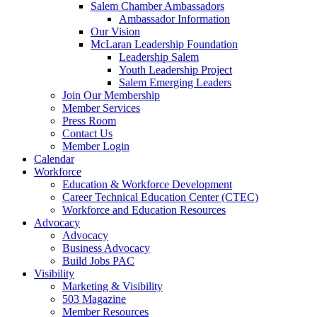
Salem Chamber Ambassadors
Ambassador Information
Our Vision
McLaran Leadership Foundation
Leadership Salem
Youth Leadership Project
Salem Emerging Leaders
Join Our Membership
Member Services
Press Room
Contact Us
Member Login
Calendar
Workforce
Education & Workforce Development
Career Technical Education Center (CTEC)
Workforce and Education Resources
Advocacy
Advocacy
Business Advocacy
Build Jobs PAC
Visibility
Marketing & Visibility
503 Magazine
Member Resources