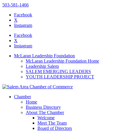
503-581-1466
Facebook
X
Instagram
Please
note:
Facebook
This
X
website
Instagram
includes
an
McLaran Leadership Foundation
accessibility
McLaran Leadership Foundation Home
system.
Leadership Salem
SALEM EMERGING LEADERS
YOUTH LEADERSHIP PROJECT
Chamber
Home
Business Directory
About The Chamber
Welcome
Meet The Team
Board of Directors