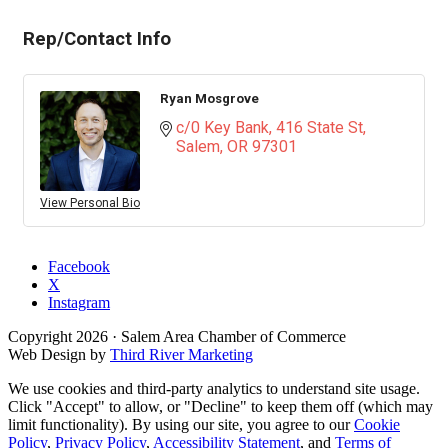
Rep/Contact Info
Ryan Mosgrove
c/0 Key Bank
416 State St
Salem
OR
97301
View Personal Bio
Facebook
X
Instagram
Copyright
2026
· Salem Area Chamber of Commerce
Web Design by
Third River Marketing
We use cookies and third-party analytics to understand site usage.
Click "Accept" to allow, or "Decline" to keep them off (which may
limit functionality). By using our site, you agree to our
Cookie
Policy
,
Privacy Policy
,
Accessibility Statement
, and
Terms of