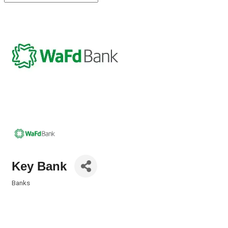
Key Bank
Banks
Categories