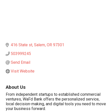
416 State st
Salem
OR
97301
503999245
Send Email
Visit Website
About Us
From independent startups to established commercial
ventures, WaFd Bank offers the personalized service,
local decision-making, and digital tools you need to move
your business forward.