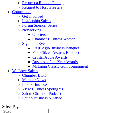
Request a Ribbon Cutting
Request to Host Greeters
Connection
Get Involved
Leadership Salem
Forum Speaker Series
Networking
Greeters
Chamber Business Women
Signature Events
SAIF Agri-Business Banquet
First Citizen Awards Banquet
Crystal Apple Awards
Business of the Year Awards
McLaran Classic Golf Tournament
We Love Salem
Chamber Blog
Member News
Find a Business
View Business Spotlights
Salem Chamber Podcast
Latino Business Alliance
Select Page