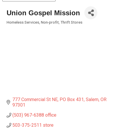
Union Gospel Mission
Homeless Services
Non-profit
Thrift Stores
Categories
777 Commercial St NE
PO Box 431
Salem
OR
97301
(503) 967-6388 office
503-375-2511 store