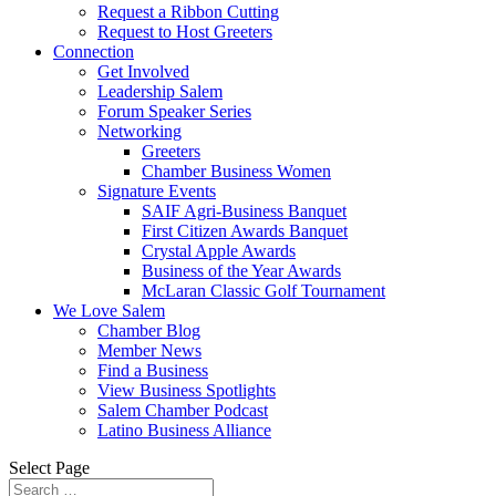
Request a Ribbon Cutting
Request to Host Greeters
Connection
Get Involved
Leadership Salem
Forum Speaker Series
Networking
Greeters
Chamber Business Women
Signature Events
SAIF Agri-Business Banquet
First Citizen Awards Banquet
Crystal Apple Awards
Business of the Year Awards
McLaran Classic Golf Tournament
We Love Salem
Chamber Blog
Member News
Find a Business
View Business Spotlights
Salem Chamber Podcast
Latino Business Alliance
Select Page