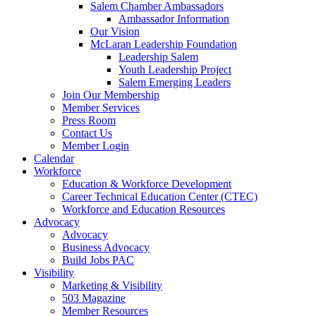
Salem Chamber Ambassadors
Ambassador Information
Our Vision
McLaran Leadership Foundation
Leadership Salem
Youth Leadership Project
Salem Emerging Leaders
Join Our Membership
Member Services
Press Room
Contact Us
Member Login
Calendar
Workforce
Education & Workforce Development
Career Technical Education Center (CTEC)
Workforce and Education Resources
Advocacy
Advocacy
Business Advocacy
Build Jobs PAC
Visibility
Marketing & Visibility
503 Magazine
Member Resources