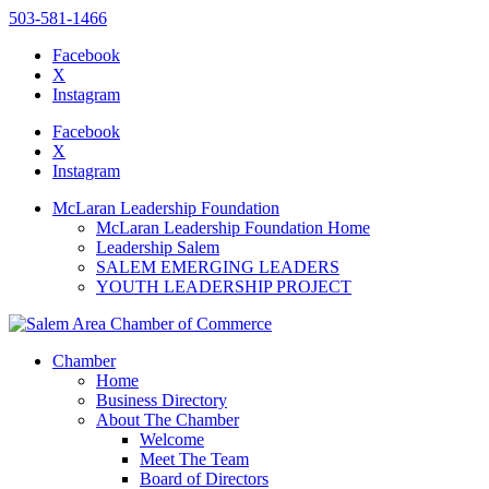
503-581-1466
Facebook
X
Instagram
Please
note:
Facebook
This
X
website
Instagram
includes
an
McLaran Leadership Foundation
accessibility
McLaran Leadership Foundation Home
system.
Leadership Salem
SALEM EMERGING LEADERS
YOUTH LEADERSHIP PROJECT
Chamber
Home
Business Directory
About The Chamber
Welcome
Meet The Team
Board of Directors