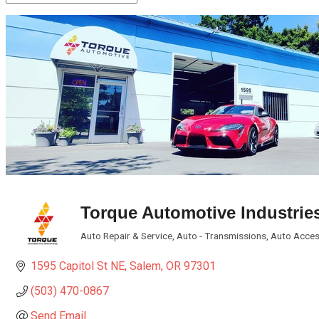
Torque Automotive Industrie
Auto Repair & Service
Auto - Transmissions
Auto Acces
Categories
1595 Capitol St NE
Salem
OR
97301
(503) 470-0867
Send Email