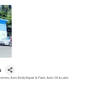
s
sories
Auto Body Repair & Paint
Auto Oil & Lube