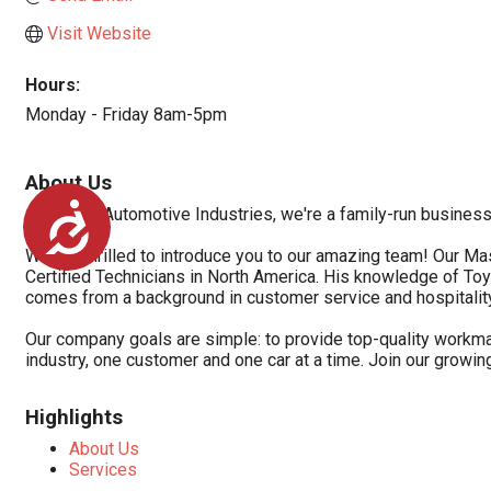
Visit Website
Hours:
Monday - Friday 8am-5pm
About Us
Accessibility
At Torque Automotive Industries, we're a family-run busines
We are thrilled to introduce you to our amazing team! Our Ma
Certified Technicians in North America. His knowledge of To
comes from a background in customer service and hospitalit
Our company goals are simple: to provide top-quality workman
industry, one customer and one car at a time. Join our growin
Highlights
About Us
Services