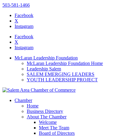
503-581-1466
Facebook
X
Instagram
Please
note:
Facebook
This
X
website
Instagram
includes
an
McLaran Leadership Foundation
accessibility
McLaran Leadership Foundation Home
system.
Leadership Salem
Press
SALEM EMERGING LEADERS
Control-
YOUTH LEADERSHIP PROJECT
F11
to
adjust
the
Chamber
website
Home
to
Business Directory
the
About The Chamber
visually
Welcome
impaired
Meet The Team
who
Board of Directors