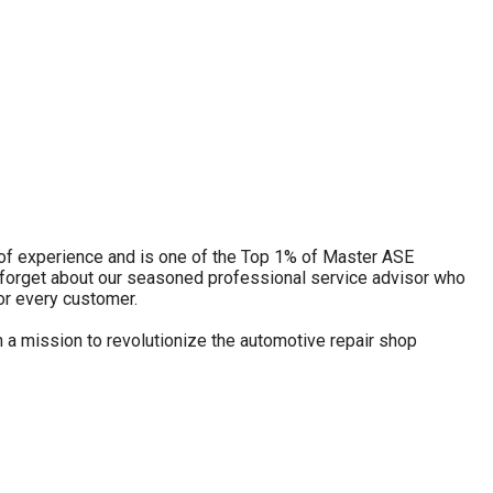
s of experience and is one of the Top 1% of Master ASE
 forget about our seasoned professional service advisor who
or every customer.
 a mission to revolutionize the automotive repair shop