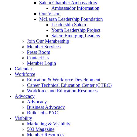
are
Salem Chamber Ambassadors
using
Ambassador Information
a
Our Vision
screen
McLaran Leadership Foundation
reader;
Leadership Salem
Press
Youth Leadership Project
Control-
Salem Emerging Leaders
F10
Join Our Membership
to
Member Services
open
Press Room
an
Contact Us
accessibility
Member Login
menu.
Calendar
Workforce
Education & Workforce Development
Career Technical Education Center (CTEC)
Workforce and Education Resources
Advocacy
Advocacy
Business Advocacy
Build Jobs PAC
Visibility
Marketing & Visibility
503 Magazine
Member Resources