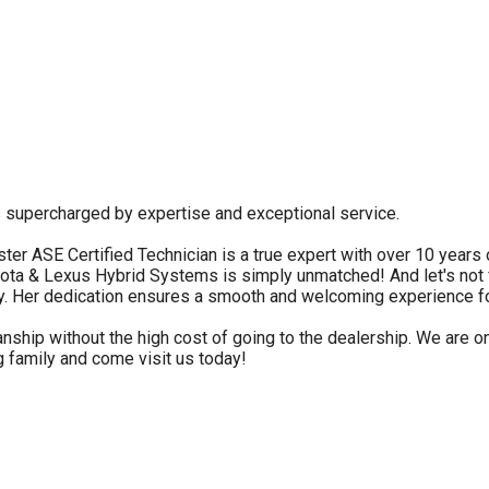
s supercharged by expertise and exceptional service.
ster ASE Certified Technician is a true expert with over 10 year
yota & Lexus Hybrid Systems is simply unmatched! And let's not
y. Her dedication ensures a smooth and welcoming experience f
ship without the high cost of going to the dealership. We are on
g family and come visit us today!