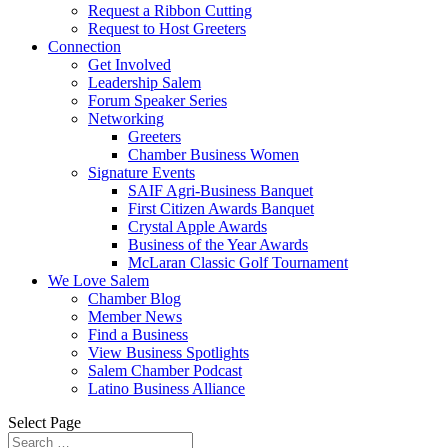
Request a Ribbon Cutting
Request to Host Greeters
Connection
Get Involved
Leadership Salem
Forum Speaker Series
Networking
Greeters
Chamber Business Women
Signature Events
SAIF Agri-Business Banquet
First Citizen Awards Banquet
Crystal Apple Awards
Business of the Year Awards
McLaran Classic Golf Tournament
We Love Salem
Chamber Blog
Member News
Find a Business
View Business Spotlights
Salem Chamber Podcast
Latino Business Alliance
Select Page