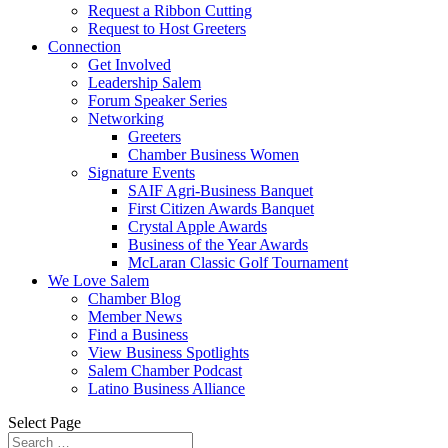
Request a Ribbon Cutting
Request to Host Greeters
Connection
Get Involved
Leadership Salem
Forum Speaker Series
Networking
Greeters
Chamber Business Women
Signature Events
SAIF Agri-Business Banquet
First Citizen Awards Banquet
Crystal Apple Awards
Business of the Year Awards
McLaran Classic Golf Tournament
We Love Salem
Chamber Blog
Member News
Find a Business
View Business Spotlights
Salem Chamber Podcast
Latino Business Alliance
Select Page