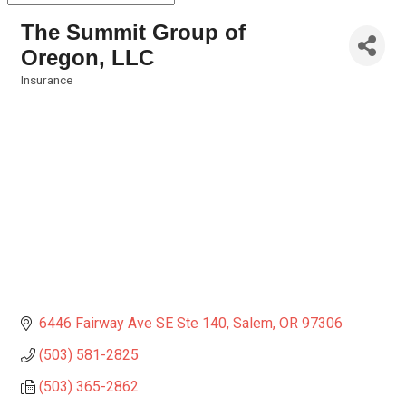
The Summit Group of
Oregon, LLC
Insurance
Categories
6446 Fairway Ave SE Ste 140
Salem
OR
97306
(503) 581-2825
(503) 365-2862