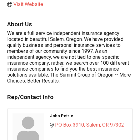
Visit Website
About Us
We are a full service independent insurance agency
located in beautiful Salem, Oregon. We have provided
quality business and personal insurance services to
members of our community since 1997. As an
independent agency, we are not tied to one specific
insurance company; rather, we search over 100 different
insurance companies to find you the best insurance
solutions available. The Summit Group of Oregon ~ More
Choices. Better Results.
Rep/Contact Info
John Petrie
PO Box 3910
Salem
OR
97302