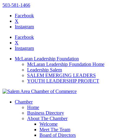
503-581-1466
Facebook
X
Instagram
Please
note:
Facebook
This
X
website
Instagram
includes
an
McLaran Leadership Foundation
accessibility
McLaran Leadership Foundation Home
system.
Leadership Salem
SALEM EMERGING LEADERS
YOUTH LEADERSHIP PROJECT
Chamber
Home
Business Directory
About The Chamber
Welcome
Meet The Team
Board of Directors