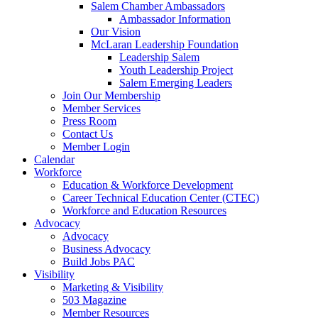
Salem Chamber Ambassadors
Ambassador Information
Our Vision
McLaran Leadership Foundation
Leadership Salem
Youth Leadership Project
Salem Emerging Leaders
Join Our Membership
Member Services
Press Room
Contact Us
Member Login
Calendar
Workforce
Education & Workforce Development
Career Technical Education Center (CTEC)
Workforce and Education Resources
Advocacy
Advocacy
Business Advocacy
Build Jobs PAC
Visibility
Marketing & Visibility
503 Magazine
Member Resources