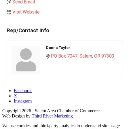
Send Email
Visit Website
Rep/Contact Info
Donna Taylor
PO Box 7047
Salem
OR
97303
Facebook
X
Instagram
Copyright
2026
· Salem Area Chamber of Commerce
Web Design by
Third River Marketing
We use cookies and third-party analytics to understand site usage.