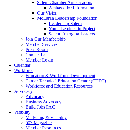
Salem Chamber Ambassadors
Ambassador Information
Our Vision
McLaran Leadership Foundation
Leadership Salem
Youth Leadership Project
Salem Emerging Leaders
Join Our Membership
Member Services
Press Room
Contact Us
Member Login
Calendar
Workforce
Education & Workforce Development
Career Technical Education Center (CTEC)
Workforce and Education Resources
Advocacy
Advocacy
Business Advocacy
Build Jobs PAC
Visibility
Marketing & Visibility
503 Magazine
Member Resources