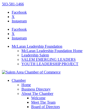
503-581-1466
Facebook
X
Instagram
Please
note:
Facebook
This
X
website
Instagram
includes
an
McLaran Leadership Foundation
accessibility
McLaran Leadership Foundation Home
system.
Leadership Salem
SALEM EMERGING LEADERS
YOUTH LEADERSHIP PROJECT
Chamber
Home
Business Directory
About The Chamber
Welcome
Meet The Team
Board of Directors