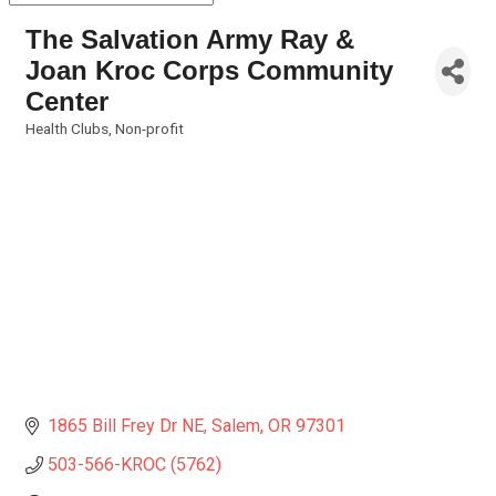
The Salvation Army Ray &
Joan Kroc Corps Community
Center
Health Clubs
Non-profit
Categories
1865 Bill Frey Dr NE
Salem
OR
97301
503-566-KROC (5762)