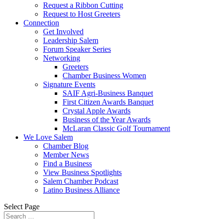
Request a Ribbon Cutting
Request to Host Greeters
Connection
Get Involved
Leadership Salem
Forum Speaker Series
Networking
Greeters
Chamber Business Women
Signature Events
SAIF Agri-Business Banquet
First Citizen Awards Banquet
Crystal Apple Awards
Business of the Year Awards
McLaran Classic Golf Tournament
We Love Salem
Chamber Blog
Member News
Find a Business
View Business Spotlights
Salem Chamber Podcast
Latino Business Alliance
Select Page