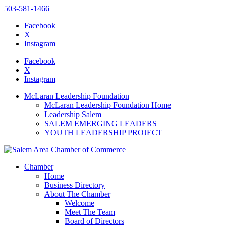
503-581-1466
Facebook
X
Instagram
Please
note:
Facebook
This
X
website
Instagram
includes
an
McLaran Leadership Foundation
accessibility
McLaran Leadership Foundation Home
system.
Leadership Salem
SALEM EMERGING LEADERS
YOUTH LEADERSHIP PROJECT
Chamber
Home
Business Directory
About The Chamber
Welcome
Meet The Team
Board of Directors