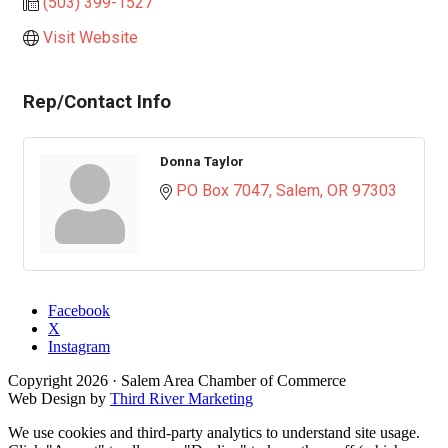
(503) 399-1527
Visit Website
Rep/Contact Info
Donna Taylor
PO Box 7047
Salem
OR
97303
Facebook
X
Instagram
Copyright
2026
· Salem Area Chamber of Commerce
Web Design by
Third River Marketing
We use cookies and third-party analytics to understand site usage.