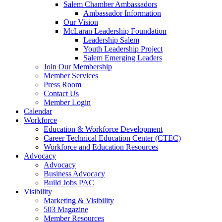
Salem Chamber Ambassadors
Ambassador Information
Our Vision
McLaran Leadership Foundation
Leadership Salem
Youth Leadership Project
Salem Emerging Leaders
Join Our Membership
Member Services
Press Room
Contact Us
Member Login
Calendar
Workforce
Education & Workforce Development
Career Technical Education Center (CTEC)
Workforce and Education Resources
Advocacy
Advocacy
Business Advocacy
Build Jobs PAC
Visibility
Marketing & Visibility
503 Magazine
Member Resources