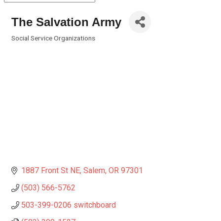
The Salvation Army
Social Service Organizations
Categories
1887 Front St NE
Salem
OR
97301
(503) 566-5762
503-399-0206 switchboard