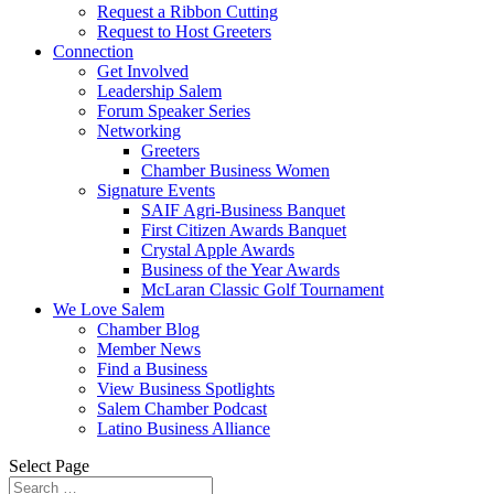
Request a Ribbon Cutting
Request to Host Greeters
Connection
Get Involved
Leadership Salem
Forum Speaker Series
Networking
Greeters
Chamber Business Women
Signature Events
SAIF Agri-Business Banquet
First Citizen Awards Banquet
Crystal Apple Awards
Business of the Year Awards
McLaran Classic Golf Tournament
We Love Salem
Chamber Blog
Member News
Find a Business
View Business Spotlights
Salem Chamber Podcast
Latino Business Alliance
Select Page