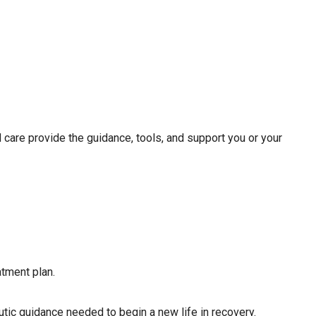
 care provide the guidance, tools, and support you or your
tment plan.
eutic guidance needed to begin a new life in recovery.