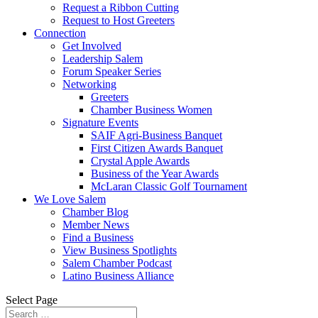
Request a Ribbon Cutting
Request to Host Greeters
Connection
Get Involved
Leadership Salem
Forum Speaker Series
Networking
Greeters
Chamber Business Women
Signature Events
SAIF Agri-Business Banquet
First Citizen Awards Banquet
Crystal Apple Awards
Business of the Year Awards
McLaran Classic Golf Tournament
We Love Salem
Chamber Blog
Member News
Find a Business
View Business Spotlights
Salem Chamber Podcast
Latino Business Alliance
Select Page