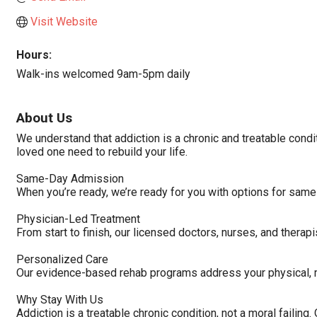
Visit Website
Hours:
Walk-ins welcomed 9am-5pm daily
About Us
We understand that addiction is a chronic and treatable condi
loved one need to rebuild your life.
Same-Day Admission
When you’re ready, we’re ready for you with options for same
Physician-Led Treatment
From start to finish, our licensed doctors, nurses, and therap
Personalized Care
Our evidence-based rehab programs address your physical, me
Why Stay With Us
Addiction is a treatable chronic condition, not a moral failin