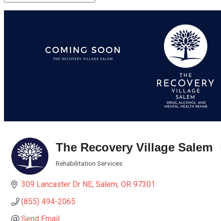
The Recovery Village Salem
Rehabilitation Services
Categories
309 Lancaster Dr NE
Salem
OR
97301
(855) 494-2065
Send Email