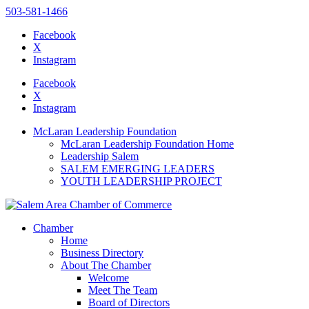
503-581-1466
Facebook
X
Instagram
Please
note:
Facebook
This
X
website
Instagram
includes
an
McLaran Leadership Foundation
accessibility
McLaran Leadership Foundation Home
system.
Leadership Salem
Press
SALEM EMERGING LEADERS
Control-
YOUTH LEADERSHIP PROJECT
F11
to
adjust
the
Chamber
website
Home
to
Business Directory
the
About The Chamber
visually
Welcome
impaired
Meet The Team
who
Board of Directors