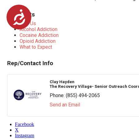
Accessibility
Highlights
Why Us
Alcohol Addiction
Cocaine Addiction
Opioid Addiction
What to Expect
Rep/Contact Info
Clay Hayden
The Recovery Village- Senior Outreach Coor
Phone:
(855) 494-2065
Send an Email
Facebook
X
Instagram