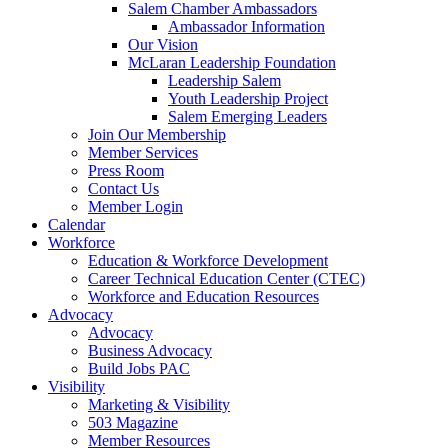
are
Salem Chamber Ambassadors
using
Ambassador Information
a
Our Vision
screen
McLaran Leadership Foundation
reader;
Leadership Salem
Press
Youth Leadership Project
Control-
Salem Emerging Leaders
F10
Join Our Membership
to
Member Services
open
Press Room
an
Contact Us
accessibility
Member Login
menu.
Calendar
Workforce
Education & Workforce Development
Career Technical Education Center (CTEC)
Workforce and Education Resources
Advocacy
Advocacy
Business Advocacy
Build Jobs PAC
Visibility
Marketing & Visibility
503 Magazine
Member Resources