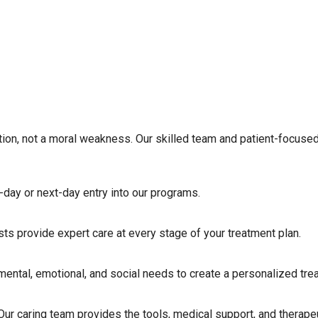
tion, not a moral weakness. Our skilled team and patient-focused
-day or next-day entry into our programs.
ists provide expert care at every stage of your treatment plan.
ntal, emotional, and social needs to create a personalized trea
g. Our caring team provides the tools, medical support, and therap