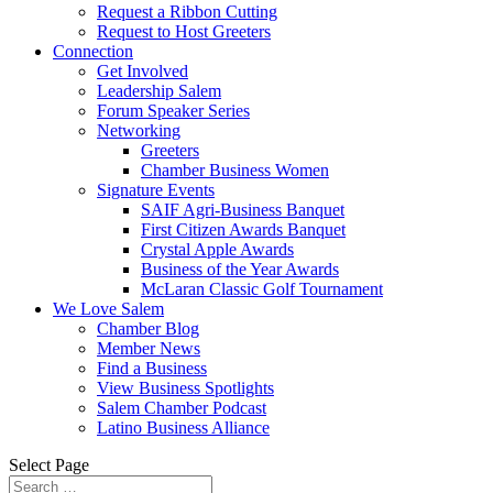
Request a Ribbon Cutting
Request to Host Greeters
Connection
Get Involved
Leadership Salem
Forum Speaker Series
Networking
Greeters
Chamber Business Women
Signature Events
SAIF Agri-Business Banquet
First Citizen Awards Banquet
Crystal Apple Awards
Business of the Year Awards
McLaran Classic Golf Tournament
We Love Salem
Chamber Blog
Member News
Find a Business
View Business Spotlights
Salem Chamber Podcast
Latino Business Alliance
Select Page