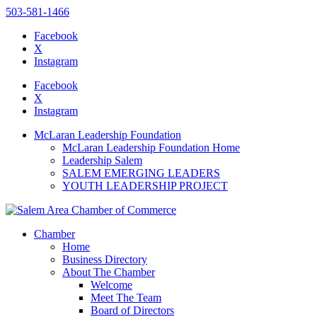
503-581-1466
Facebook
X
Instagram
Please
note:
Facebook
This
X
website
Instagram
includes
an
McLaran Leadership Foundation
accessibility
McLaran Leadership Foundation Home
system.
Leadership Salem
SALEM EMERGING LEADERS
YOUTH LEADERSHIP PROJECT
Chamber
Home
Business Directory
About The Chamber
Welcome
Meet The Team
Board of Directors