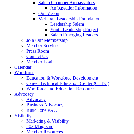
Salem Chamber Ambassadors
Ambassador Information
Our Vision
McLaran Leadership Foundation
Leadership Salem
Youth Leadership Project
Salem Emerging Leaders
Join Our Membership
Member Services
Press Room
Contact Us
Member Login
Calendar
Workforce
Education & Workforce Development
Career Technical Education Center (CTEC)
Workforce and Education Resources
Advocacy
Advocacy
Business Advocacy
Build Jobs PAC
Visibility
Marketing & Visibility
503 Magazine
Member Resources