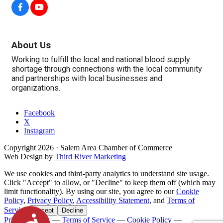
About Us
Working to fulfill the local and national blood supply
shortage through connections with the local community
and partnerships with local businesses and
organizations.
Facebook
X
Instagram
Copyright
2026
· Salem Area Chamber of Commerce
Web Design by
Third River Marketing
We use cookies and third-party analytics to understand site usage.
Click "Accept" to allow, or "Decline" to keep them off (which may
limit functionality). By using our site, you agree to our
Cookie
Policy
,
Privacy Policy
,
Accessibility Statement
, and
Terms of
Service
.
Accept
Decline
Accessibility
Privacy Policy
—
Terms of Service
—
Cookie Policy
—