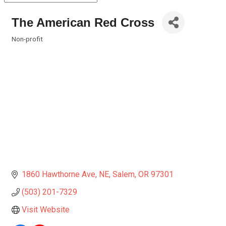
The American Red Cross
Non-profit
Categories
1860 Hawthorne Ave, NE
Salem
OR
97301
(503) 201-7329
Visit Website