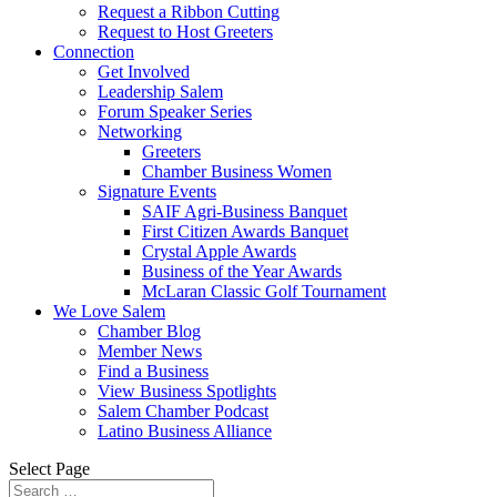
Request a Ribbon Cutting
Request to Host Greeters
Connection
Get Involved
Leadership Salem
Forum Speaker Series
Networking
Greeters
Chamber Business Women
Signature Events
SAIF Agri-Business Banquet
First Citizen Awards Banquet
Crystal Apple Awards
Business of the Year Awards
McLaran Classic Golf Tournament
We Love Salem
Chamber Blog
Member News
Find a Business
View Business Spotlights
Salem Chamber Podcast
Latino Business Alliance
Select Page