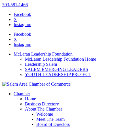
503-581-1466
Facebook
X
Instagram
Please
note:
Facebook
This
X
website
Instagram
includes
an
McLaran Leadership Foundation
accessibility
McLaran Leadership Foundation Home
system.
Leadership Salem
SALEM EMERGING LEADERS
YOUTH LEADERSHIP PROJECT
Chamber
Home
Business Directory
About The Chamber
Welcome
Meet The Team
Board of Directors