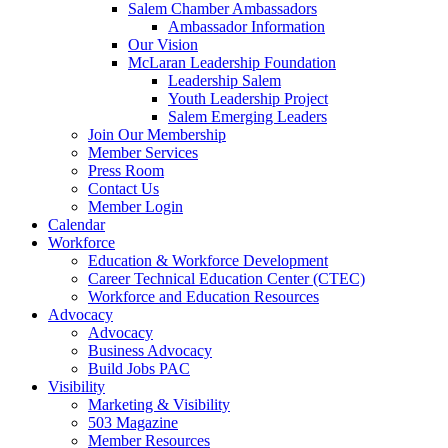
Salem Chamber Ambassadors
Ambassador Information
Our Vision
McLaran Leadership Foundation
Leadership Salem
Youth Leadership Project
Salem Emerging Leaders
Join Our Membership
Member Services
Press Room
Contact Us
Member Login
Calendar
Workforce
Education & Workforce Development
Career Technical Education Center (CTEC)
Workforce and Education Resources
Advocacy
Advocacy
Business Advocacy
Build Jobs PAC
Visibility
Marketing & Visibility
503 Magazine
Member Resources