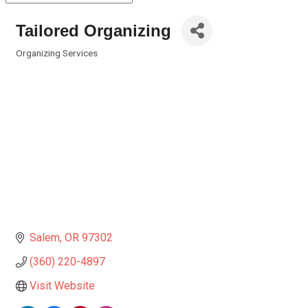
Tailored Organizing
Organizing Services
Categories
Salem
OR
97302
(360) 220-4897
Visit Website