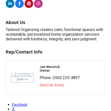
About Us
Tailored Organizing creates calm, functional spaces with
sustainable, personalized home organization services
delivered with kindness, integrity, and zero judgment.
Rep/Contact Info
Jen Warwick
Owner
Phone:
(360) 220-4897
Send an Email
Facebook
X