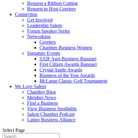
Request a Ribbon Cutting
Request to Host Greeters
Connection
Get Involved
Leadership Salem
Forum Speaker Series
Networking
Greeters
Chamber Business Women
Signature Events
SAIF Agri-Business Banquet
First Citizen Awards Banquet
Crystal Apple Awards
Business of the Year Awards
McLaran Classic Golf Tournament
We Love Salem
Chamber Blog
Member News
Find a Business
View Business Spotlights
Salem Chamber Podcast
Latino Business Alliance
Select Page