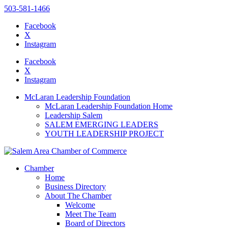
503-581-1466
Facebook
X
Instagram
Please
note:
Facebook
This
X
website
Instagram
includes
an
McLaran Leadership Foundation
accessibility
McLaran Leadership Foundation Home
system.
Leadership Salem
SALEM EMERGING LEADERS
YOUTH LEADERSHIP PROJECT
Chamber
Home
Business Directory
About The Chamber
Welcome
Meet The Team
Board of Directors