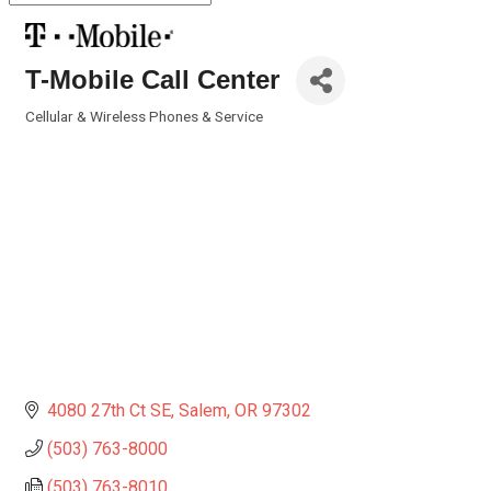
T-Mobile Call Center
Cellular & Wireless Phones & Service
Categories
4080 27th Ct SE
Salem
OR
97302
(503) 763-8000
(503) 763-8010