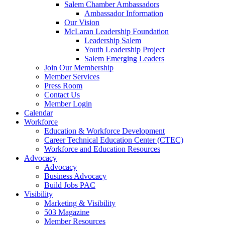
Salem Chamber Ambassadors
Ambassador Information
Our Vision
McLaran Leadership Foundation
Leadership Salem
Youth Leadership Project
Salem Emerging Leaders
Join Our Membership
Member Services
Press Room
Contact Us
Member Login
Calendar
Workforce
Education & Workforce Development
Career Technical Education Center (CTEC)
Workforce and Education Resources
Advocacy
Advocacy
Business Advocacy
Build Jobs PAC
Visibility
Marketing & Visibility
503 Magazine
Member Resources