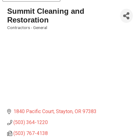
Summit Cleaning and
Restoration
Contractors - General
Categories
1840 Pacific Court
Stayton
OR
97383
(503) 364-1220
(503) 767-4138