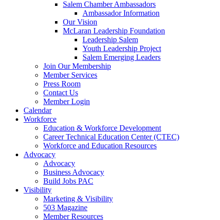
Salem Chamber Ambassadors
Ambassador Information
Our Vision
McLaran Leadership Foundation
Leadership Salem
Youth Leadership Project
Salem Emerging Leaders
Join Our Membership
Member Services
Press Room
Contact Us
Member Login
Calendar
Workforce
Education & Workforce Development
Career Technical Education Center (CTEC)
Workforce and Education Resources
Advocacy
Advocacy
Business Advocacy
Build Jobs PAC
Visibility
Marketing & Visibility
503 Magazine
Member Resources