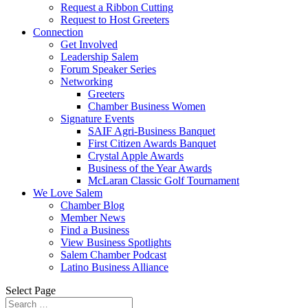
Request a Ribbon Cutting
Request to Host Greeters
Connection
Get Involved
Leadership Salem
Forum Speaker Series
Networking
Greeters
Chamber Business Women
Signature Events
SAIF Agri-Business Banquet
First Citizen Awards Banquet
Crystal Apple Awards
Business of the Year Awards
McLaran Classic Golf Tournament
We Love Salem
Chamber Blog
Member News
Find a Business
View Business Spotlights
Salem Chamber Podcast
Latino Business Alliance
Select Page