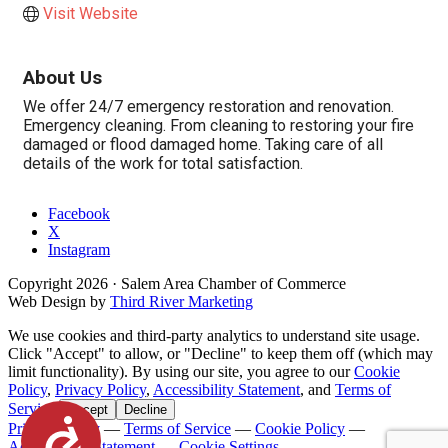
Visit Website
About Us
We offer 24/7 emergency restoration and renovation.
Emergency cleaning. From cleaning to restoring your fire
damaged or flood damaged home. Taking care of all
details of the work for total satisfaction.
Facebook
X
Instagram
Copyright
2026
· Salem Area Chamber of Commerce
Web Design by
Third River Marketing
We use cookies and third-party analytics to understand site usage.
Click "Accept" to allow, or "Decline" to keep them off (which may
limit functionality). By using our site, you agree to our
Cookie
Policy
,
Privacy Policy
,
Accessibility Statement
, and
Terms of
Service
.
Accept
Decline
Accessibility
Privacy Policy
—
Terms of Service
—
Cookie Policy
—
Accessibility Statement
—
Cookie Settings