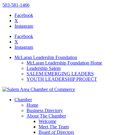
503-581-1466
Facebook
X
Instagram
Please
note:
Facebook
This
X
website
Instagram
includes
an
McLaran Leadership Foundation
accessibility
McLaran Leadership Foundation Home
system.
Leadership Salem
SALEM EMERGING LEADERS
YOUTH LEADERSHIP PROJECT
Chamber
Home
Business Directory
About The Chamber
Welcome
Meet The Team
Board of Directors