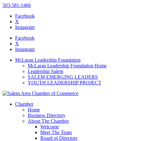
503-581-1466
Facebook
X
Instagram
Please
note:
Facebook
This
X
website
Instagram
includes
an
McLaran Leadership Foundation
accessibility
McLaran Leadership Foundation Home
system.
Leadership Salem
Press
SALEM EMERGING LEADERS
Control-
YOUTH LEADERSHIP PROJECT
F11
to
adjust
the
Chamber
website
Home
to
Business Directory
the
About The Chamber
visually
Welcome
impaired
Meet The Team
who
Board of Directors