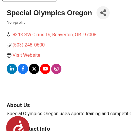
Special Olympics Oregon
Non-profit
Categories
8313 SW Cirrus Dr
Beaverton
OR 
97008
(503) 248-0600
Visit Website
About Us
Special Olympics Oregon uses sports training and competition 
Accessibility
Rep/Contact Info