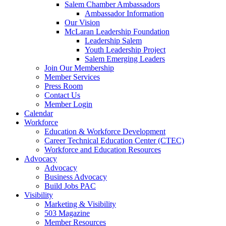
are
Salem Chamber Ambassadors
using
Ambassador Information
a
Our Vision
screen
McLaran Leadership Foundation
reader;
Leadership Salem
Press
Youth Leadership Project
Control-
Salem Emerging Leaders
F10
Join Our Membership
to
Member Services
open
Press Room
an
Contact Us
accessibility
Member Login
menu.
Calendar
Workforce
Education & Workforce Development
Career Technical Education Center (CTEC)
Workforce and Education Resources
Advocacy
Advocacy
Business Advocacy
Build Jobs PAC
Visibility
Marketing & Visibility
503 Magazine
Member Resources