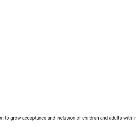
to grow acceptance and inclusion of children and adults with inte