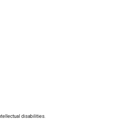
llectual disabilities.