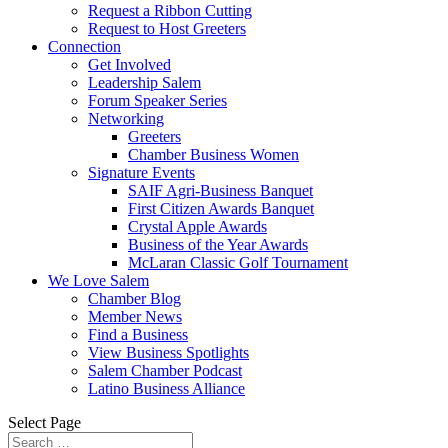
Request a Ribbon Cutting
Request to Host Greeters
Connection
Get Involved
Leadership Salem
Forum Speaker Series
Networking
Greeters
Chamber Business Women
Signature Events
SAIF Agri-Business Banquet
First Citizen Awards Banquet
Crystal Apple Awards
Business of the Year Awards
McLaran Classic Golf Tournament
We Love Salem
Chamber Blog
Member News
Find a Business
View Business Spotlights
Salem Chamber Podcast
Latino Business Alliance
Select Page