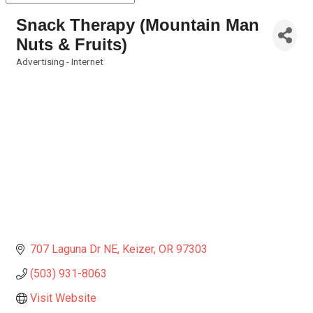
Snack Therapy (Mountain Man
Nuts & Fruits)
Advertising - Internet
Categories
707 Laguna Dr NE
Keizer
OR
97303
(503) 931-8063
Visit Website