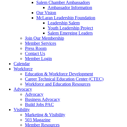
Salem Chamber Ambassadors
Ambassador Information
Our Vision
McLaran Leadership Foundation
Leadership Salem
Youth Leadership Project
Salem Emerging Leaders
Join Our Membership
Member Services
Press Room
Contact Us
Member Login
Calendar
Workforce
Education & Workforce Development
Career Technical Education Center (CTEC)
Workforce and Education Resources
Advocacy
Advocacy
Business Advocacy
Build Jobs PAC
Visibility
Marketing & Visibility
503 Magazine
Member Resources