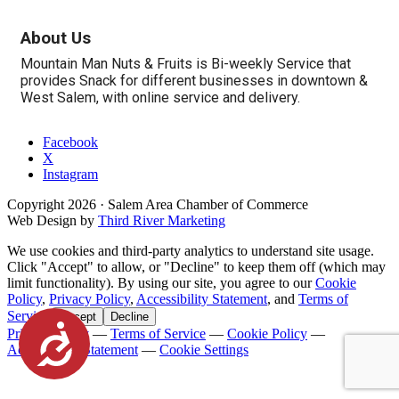
About Us
Mountain Man Nuts & Fruits is Bi-weekly Service that
provides Snack for different businesses in downtown &
West Salem, with online service and delivery.
Facebook
X
Instagram
Copyright
2026
· Salem Area Chamber of Commerce
Web Design by
Third River Marketing
We use cookies and third-party analytics to understand site usage.
Click "Accept" to allow, or "Decline" to keep them off (which may
limit functionality). By using our site, you agree to our
Cookie
Policy
,
Privacy Policy
,
Accessibility Statement
, and
Terms of
Service
.
Accept
Decline
Accessibility
Privacy Policy
—
Terms of Service
—
Cookie Policy
—
Accessibility Statement
—
Cookie Settings