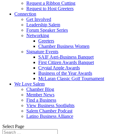
Request a Ribbon Cutting
Request to Host Greeters
Connection
Get Involved
Leadership Salem
Forum Speaker Series
Networking
Greeters
Chamber Business Women
Signature Events
SAIF Agri-Business Banquet
First Citizen Awards Banquet
Crystal Apple Awards
Business of the Year Awards
McLaran Classic Golf Tournament
We Love Salem
Chamber Blog
Member News
Find a Business
View Business Spotlights
Salem Chamber Podcast
Latino Business Alliance
Select Page