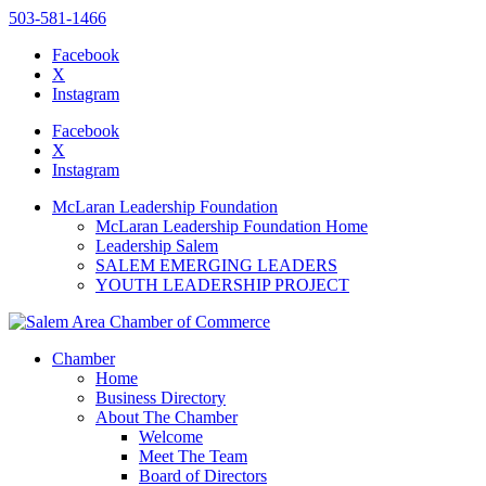
503-581-1466
Facebook
X
Instagram
Please
note:
Facebook
This
X
website
Instagram
includes
an
McLaran Leadership Foundation
accessibility
McLaran Leadership Foundation Home
system.
Leadership Salem
SALEM EMERGING LEADERS
YOUTH LEADERSHIP PROJECT
Chamber
Home
Business Directory
About The Chamber
Welcome
Meet The Team
Board of Directors