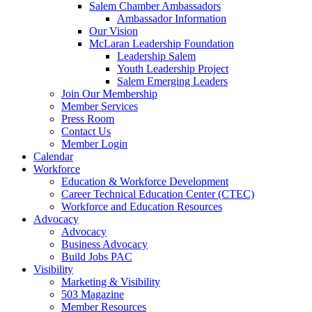
Salem Chamber Ambassadors
Ambassador Information
Our Vision
McLaran Leadership Foundation
Leadership Salem
Youth Leadership Project
Salem Emerging Leaders
Join Our Membership
Member Services
Press Room
Contact Us
Member Login
Calendar
Workforce
Education & Workforce Development
Career Technical Education Center (CTEC)
Workforce and Education Resources
Advocacy
Advocacy
Business Advocacy
Build Jobs PAC
Visibility
Marketing & Visibility
503 Magazine
Member Resources