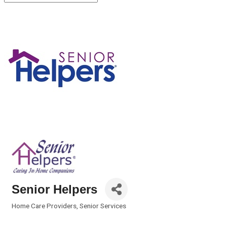
Senior Helpers
Home Care Providers
Senior Services
Categories