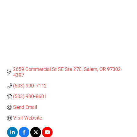
2659 Commercial St SE Ste 270
Salem
OR
97302-
4397
(503) 990-7112
(503) 990-8601
Send Email
Visit Website