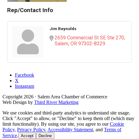
Rep/Contact Info
Jim Reynolds
2659 Commercial St SE Ste 270
Salem
OR
97302-8329
Facebook
X
Instagram
Copyright
2026
· Salem Area Chamber of Commerce
Web Design by
Third River Marketing
We use cookies and third-party analytics to understand site usage.
Click "Accept" to allow, or "Decline" to keep them off (which may
limit functionality). By using our site, you agree to our
Cookie
Policy
,
Privacy Policy
,
Accessibility Statement
, and
Terms of
Service
.
Accept
Decline