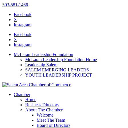
503-581-1466
Facebook
X
Instagram
Please
note:
Facebook
This
X
website
Instagram
includes
an
McLaran Leadership Foundation
accessibility
McLaran Leadership Foundation Home
system.
Leadership Salem
SALEM EMERGING LEADERS
YOUTH LEADERSHIP PROJECT
Chamber
Home
Business Directory
About The Chamber
Welcome
Meet The Team
Board of Directors