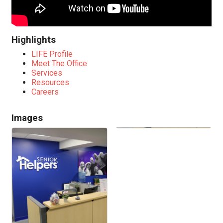
Highlights
LIFE Profile
Meet The Office
Services
Resources
Careers
Images