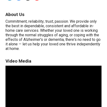
About Us
Commitment; reliability; trust; passion. We provide only
the best in dependable, consistent and affordable in-
home care services. Whether your loved one is working
through the normal struggles of aging, or coping with the
effects of Alzheimer's or dementia, there's no need to go
it alone — let us help your loved one thrive independently
at home.
Video Media