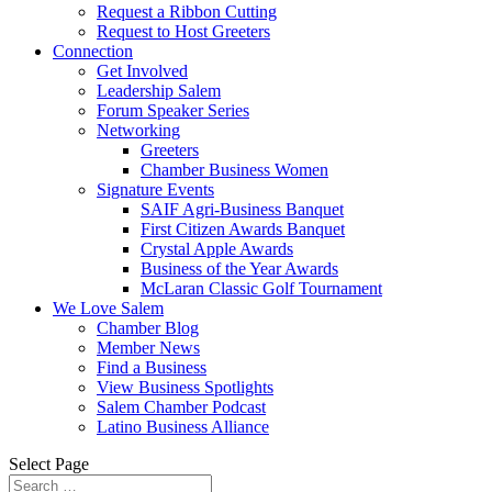
Request a Ribbon Cutting
Request to Host Greeters
Connection
Get Involved
Leadership Salem
Forum Speaker Series
Networking
Greeters
Chamber Business Women
Signature Events
SAIF Agri-Business Banquet
First Citizen Awards Banquet
Crystal Apple Awards
Business of the Year Awards
McLaran Classic Golf Tournament
We Love Salem
Chamber Blog
Member News
Find a Business
View Business Spotlights
Salem Chamber Podcast
Latino Business Alliance
Select Page