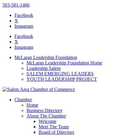
503-581-1466
Facebook
X
Instagram
Please
note:
Facebook
This
X
website
Instagram
includes
an
McLaran Leadership Foundation
accessibility
McLaran Leadership Foundation Home
system.
Leadership Salem
SALEM EMERGING LEADERS
YOUTH LEADERSHIP PROJECT
Chamber
Home
Business Directory
About The Chamber
Welcome
Meet The Team
Board of Directors