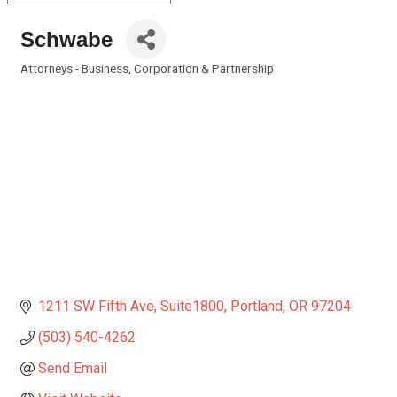
Schwabe
Attorneys - Business, Corporation & Partnership
Categories
1211 SW Fifth Ave
Suite1800
Portland
OR
97204
(503) 540-4262
Send Email