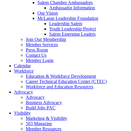
Salem Chamber Ambassadors
Ambassador Information
Our Vision
McLaran Leadership Foundation
Leadership Salem
Youth Leadership Project
Salem Emerging Leaders
Join Our Membership
Member Services
Press Room
Contact Us
Member Login
Calendar
Workforce
Education & Workforce Development
Career Technical Education Center (CTEC)
Workforce and Education Resources
Advocacy
Advocacy
Business Advocacy
Build Jobs PAC
Visibility
Marketing & Visibility
503 Magazine
Member Resources