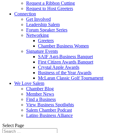
Request a Ribbon Cutting
Request to Host Greeters
Connection
Get Involved
Leadership Salem
Forum Speaker Series
Networking
Greeters
Chamber Business Women
Signature Events
SAIF Agri-Business Banquet
First Citizen Awards Banquet
Crystal Apple Awards
Business of the Year Awards
McLaran Classic Golf Tournament
We Love Salem
Chamber Blog
Member News
Find a Business
View Business Spotlights
Salem Chamber Podcast
Latino Business Alliance
Select Page