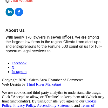
Visit Website
About Us
With nearly 170 lawyers in seven offices, we are among
the largest law firms in the region. Clients from start-ups
and entrepreneurs to the Fortune 500 count on us for full-
spectrum legal services to
Facebook
X
Instagram
Copyright
2026
· Salem Area Chamber of Commerce
Web Design by
Third River Marketing
We use cookies and third-party analytics to understand site usage.
Click "Accept" to allow, or "Decline" to keep them off (which may
limit functionality). By using our site, you agree to our
Cookie
Policy
,
Privacy Policy
,
Accessibility Statement
, and
Terms of