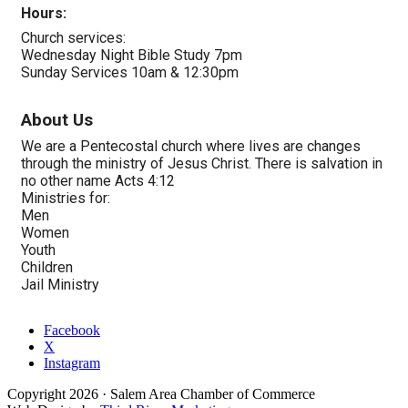
Hours:
Church services:
Wednesday Night Bible Study 7pm
Sunday Services 10am & 12:30pm
About Us
We are a Pentecostal church where lives are changes
through the ministry of Jesus Christ. There is salvation in
no other name Acts 4:12
Ministries for:
Men
Women
Youth
Children
Jail Ministry
Facebook
X
Instagram
Copyright
2026
· Salem Area Chamber of Commerce