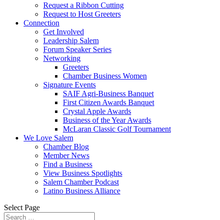
Request a Ribbon Cutting
Request to Host Greeters
Connection
Get Involved
Leadership Salem
Forum Speaker Series
Networking
Greeters
Chamber Business Women
Signature Events
SAIF Agri-Business Banquet
First Citizen Awards Banquet
Crystal Apple Awards
Business of the Year Awards
McLaran Classic Golf Tournament
We Love Salem
Chamber Blog
Member News
Find a Business
View Business Spotlights
Salem Chamber Podcast
Latino Business Alliance
Select Page