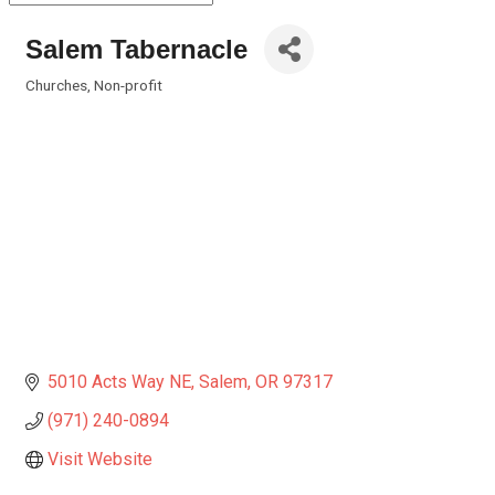
Salem Tabernacle
Churches
Non-profit
Categories
5010 Acts Way NE
Salem
OR
97317
(971) 240-0894
Visit Website