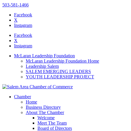
503-581-1466
Facebook
X
Instagram
Please
note:
Facebook
This
X
website
Instagram
includes
an
McLaran Leadership Foundation
accessibility
McLaran Leadership Foundation Home
system.
Leadership Salem
SALEM EMERGING LEADERS
YOUTH LEADERSHIP PROJECT
Chamber
Home
Business Directory
About The Chamber
Welcome
Meet The Team
Board of Directors