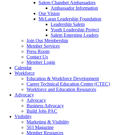
Salem Chamber Ambassadors
Ambassador Information
Our Vision
McLaran Leadership Foundation
Leadership Salem
Youth Leadership Project
Salem Emerging Leaders
Join Our Membership
Member Services
Press Room
Contact Us
Member Login
Calendar
Workforce
Education & Workforce Development
Career Technical Education Center (CTEC)
Workforce and Education Resources
Advocacy
Advocacy
Business Advocacy
Build Jobs PAC
Visibility
Marketing & Visibility
503 Magazine
Member Resources