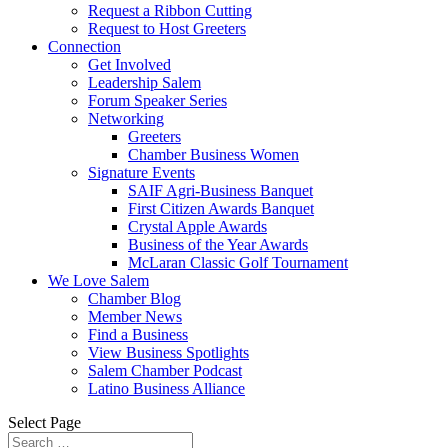
Request a Ribbon Cutting
Request to Host Greeters
Connection
Get Involved
Leadership Salem
Forum Speaker Series
Networking
Greeters
Chamber Business Women
Signature Events
SAIF Agri-Business Banquet
First Citizen Awards Banquet
Crystal Apple Awards
Business of the Year Awards
McLaran Classic Golf Tournament
We Love Salem
Chamber Blog
Member News
Find a Business
View Business Spotlights
Salem Chamber Podcast
Latino Business Alliance
Select Page