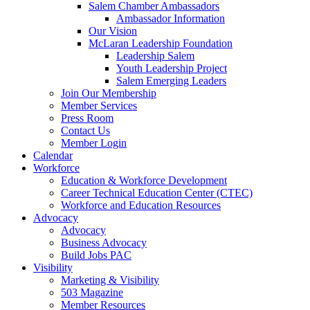
are
Salem Chamber Ambassadors
using
Ambassador Information
a
Our Vision
screen
McLaran Leadership Foundation
reader;
Leadership Salem
Press
Youth Leadership Project
Control-
Salem Emerging Leaders
F10
Join Our Membership
to
Member Services
open
Press Room
an
Contact Us
accessibility
Member Login
menu.
Calendar
Workforce
Education & Workforce Development
Career Technical Education Center (CTEC)
Workforce and Education Resources
Advocacy
Advocacy
Business Advocacy
Build Jobs PAC
Visibility
Marketing & Visibility
503 Magazine
Member Resources