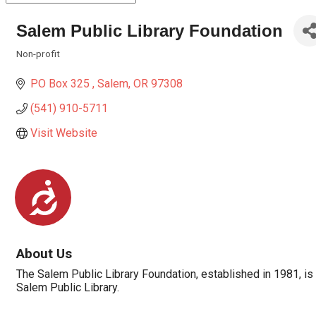
Salem Public Library Foundation
Non-profit
Categories
PO Box 325 
Salem
OR
97308
(541) 910-5711
Visit Website
Accessibility
About Us
The Salem Public Library Foundation, established in 1981, 
Salem Public Library.