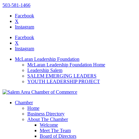
503-581-1466
Facebook
X
Instagram
Please
note:
Facebook
This
X
website
Instagram
includes
an
McLaran Leadership Foundation
accessibility
McLaran Leadership Foundation Home
system.
Leadership Salem
Press
SALEM EMERGING LEADERS
Control-
YOUTH LEADERSHIP PROJECT
F11
to
adjust
the
Chamber
website
Home
to
Business Directory
the
About The Chamber
visually
Welcome
impaired
Meet The Team
who
Board of Directors