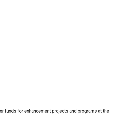
er funds for enhancement projects and programs at the