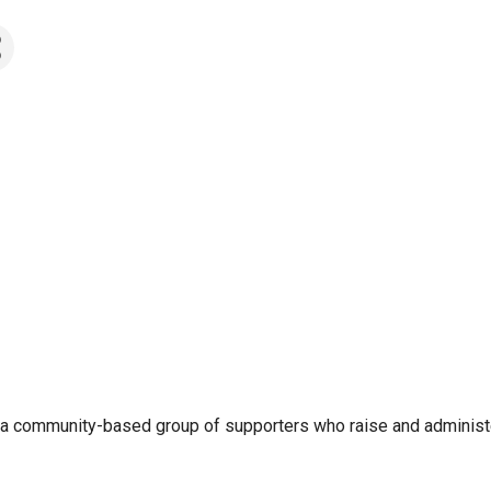
is a community-based group of supporters who raise and administ