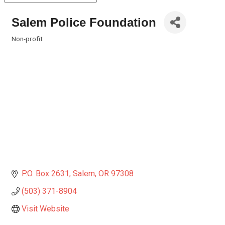
Salem Police Foundation
Non-profit
Categories
P.O. Box 2631
Salem
OR
97308
(503) 371-8904
Visit Website