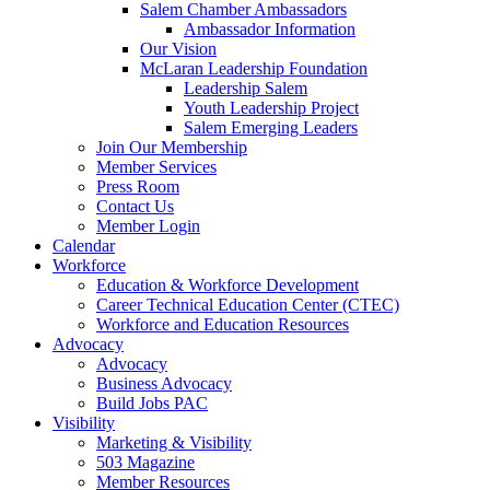
Salem Chamber Ambassadors
Ambassador Information
Our Vision
McLaran Leadership Foundation
Leadership Salem
Youth Leadership Project
Salem Emerging Leaders
Join Our Membership
Member Services
Press Room
Contact Us
Member Login
Calendar
Workforce
Education & Workforce Development
Career Technical Education Center (CTEC)
Workforce and Education Resources
Advocacy
Advocacy
Business Advocacy
Build Jobs PAC
Visibility
Marketing & Visibility
503 Magazine
Member Resources