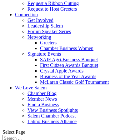
Request a Ribbon Cutting
Request to Host Greeters
Connection
Get Involved
Leadership Salem
Forum Speaker Series
Networking
Greeters
Chamber Business Women
Signature Events
SAIF Agri-Business Banquet
First Citizen Awards Banquet
Crystal Apple Awards
Business of the Year Awards
McLaran Classic Golf Tournament
We Love Salem
Chamber Blog
Member News
Find a Business
View Business Spotlights
Salem Chamber Podcast
Latino Business Alliance
Select Page