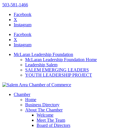
503-581-1466
Facebook
X
Instagram
Please
note:
Facebook
This
X
website
Instagram
includes
an
McLaran Leadership Foundation
accessibility
McLaran Leadership Foundation Home
system.
Leadership Salem
SALEM EMERGING LEADERS
YOUTH LEADERSHIP PROJECT
Chamber
Home
Business Directory
About The Chamber
Welcome
Meet The Team
Board of Directors