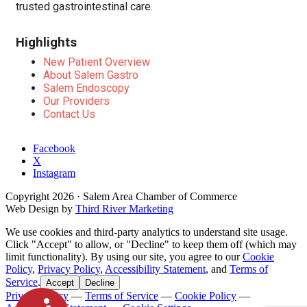
trusted gastrointestinal care.
Highlights
New Patient Overview
About Salem Gastro
Salem Endoscopy
Our Providers
Contact Us
Facebook
X
Instagram
Copyright
2026
· Salem Area Chamber of Commerce
Web Design by
Third River Marketing
We use cookies and third-party analytics to understand site usage.
Click "Accept" to allow, or "Decline" to keep them off (which may
limit functionality). By using our site, you agree to our
Cookie
Policy
,
Privacy Policy
,
Accessibility Statement
, and
Terms of
Service
.
Accept
Decline
Privacy Policy
—
Terms of Service
—
Cookie Policy
—