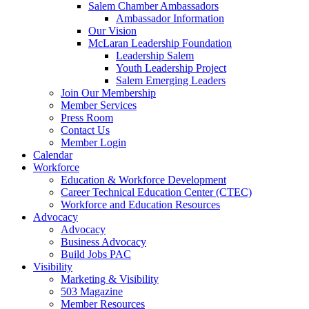
Salem Chamber Ambassadors
Ambassador Information
Our Vision
McLaran Leadership Foundation
Leadership Salem
Youth Leadership Project
Salem Emerging Leaders
Join Our Membership
Member Services
Press Room
Contact Us
Member Login
Calendar
Workforce
Education & Workforce Development
Career Technical Education Center (CTEC)
Workforce and Education Resources
Advocacy
Advocacy
Business Advocacy
Build Jobs PAC
Visibility
Marketing & Visibility
503 Magazine
Member Resources