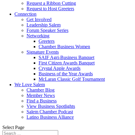
Request a Ribbon Cutting
Request to Host Greeters
Connection
Get Involved
Leadership Salem
Forum Speaker Series
Networking
Greeters
Chamber Business Women
Signature Events
SAIF Agri-Business Banquet
First Citizen Awards Banquet
Crystal Apple Awards
Business of the Year Awards
McLaran Classic Golf Tournament
We Love Salem
Chamber Blog
Member News
Find a Business
View Business Spotlights
Salem Chamber Podcast
Latino Business Alliance
Select Page