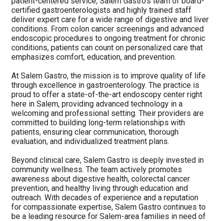
patient-centered service, Salem Gastro’s team of board-
certified gastroenterologists and highly trained staff
deliver expert care for a wide range of digestive and liver
conditions. From colon cancer screenings and advanced
endoscopic procedures to ongoing treatment for chronic
conditions, patients can count on personalized care that
emphasizes comfort, education, and prevention.
At Salem Gastro, the mission is to improve quality of life
through excellence in gastroenterology. The practice is
proud to offer a state-of-the-art endoscopy center right
here in Salem, providing advanced technology in a
welcoming and professional setting. Their providers are
committed to building long-term relationships with
patients, ensuring clear communication, thorough
evaluation, and individualized treatment plans.
Beyond clinical care, Salem Gastro is deeply invested in
community wellness. The team actively promotes
awareness about digestive health, colorectal cancer
prevention, and healthy living through education and
outreach. With decades of experience and a reputation
for compassionate expertise, Salem Gastro continues to
be a leading resource for Salem-area families in need of