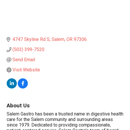
4747 Skyline Rd S
Salem
OR
97306
(503) 399-7520
Send Email
Visit Website
About Us
Salem Gastro has been a trusted name in digestive health
care for the Salem community and surrounding areas
since 1979. Dedicated to providing compassionate,