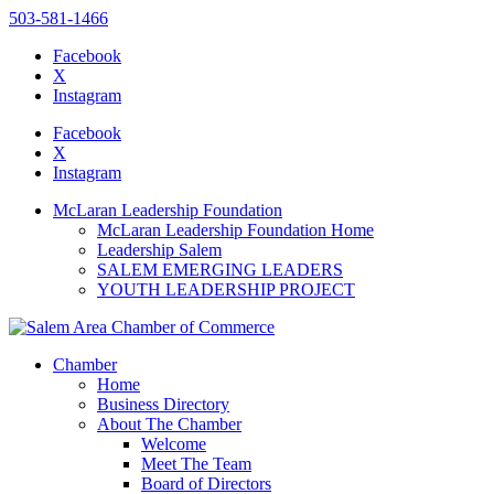
503-581-1466
Facebook
X
Instagram
Please
note:
Facebook
This
X
website
Instagram
includes
an
McLaran Leadership Foundation
accessibility
McLaran Leadership Foundation Home
system.
Leadership Salem
SALEM EMERGING LEADERS
YOUTH LEADERSHIP PROJECT
Chamber
Home
Business Directory
About The Chamber
Welcome
Meet The Team
Board of Directors