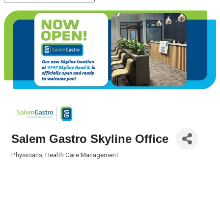
Salem Gastro Skyline Office
Physicians
Health Care Management
Categories