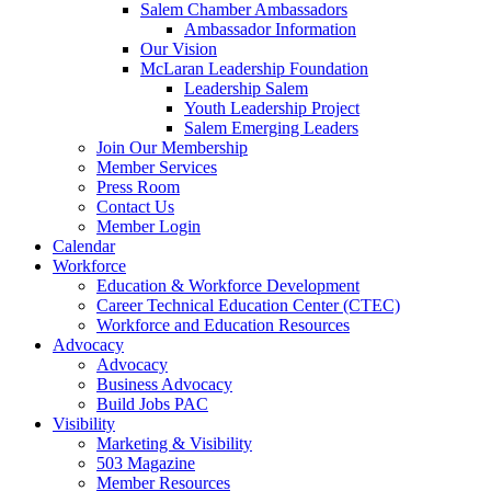
Salem Chamber Ambassadors
Ambassador Information
Our Vision
McLaran Leadership Foundation
Leadership Salem
Youth Leadership Project
Salem Emerging Leaders
Join Our Membership
Member Services
Press Room
Contact Us
Member Login
Calendar
Workforce
Education & Workforce Development
Career Technical Education Center (CTEC)
Workforce and Education Resources
Advocacy
Advocacy
Business Advocacy
Build Jobs PAC
Visibility
Marketing & Visibility
503 Magazine
Member Resources