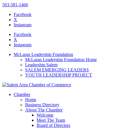
503-581-1466
Facebook
X
Instagram
Please
note:
Facebook
This
X
website
Instagram
includes
an
McLaran Leadership Foundation
accessibility
McLaran Leadership Foundation Home
system.
Leadership Salem
SALEM EMERGING LEADERS
YOUTH LEADERSHIP PROJECT
Chamber
Home
Business Directory
About The Chamber
Welcome
Meet The Team
Board of Directors