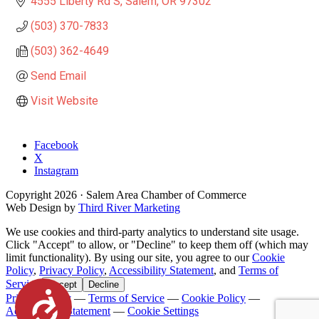
4555 Liberty Rd S
Salem
OR
97302
(503) 370-7833
(503) 362-4649
Send Email
Visit Website
Facebook
X
Instagram
Copyright
2026
· Salem Area Chamber of Commerce
Web Design by
Third River Marketing
We use cookies and third-party analytics to understand site usage.
Click "Accept" to allow, or "Decline" to keep them off (which may
limit functionality). By using our site, you agree to our
Cookie
Policy
,
Privacy Policy
,
Accessibility Statement
, and
Terms of
Service
.
Accept
Decline
Accessibility
Privacy Policy
—
Terms of Service
—
Cookie Policy
—
Accessibility Statement
—
Cookie Settings