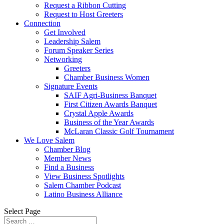
Request a Ribbon Cutting
Request to Host Greeters
Connection
Get Involved
Leadership Salem
Forum Speaker Series
Networking
Greeters
Chamber Business Women
Signature Events
SAIF Agri-Business Banquet
First Citizen Awards Banquet
Crystal Apple Awards
Business of the Year Awards
McLaran Classic Golf Tournament
We Love Salem
Chamber Blog
Member News
Find a Business
View Business Spotlights
Salem Chamber Podcast
Latino Business Alliance
Select Page