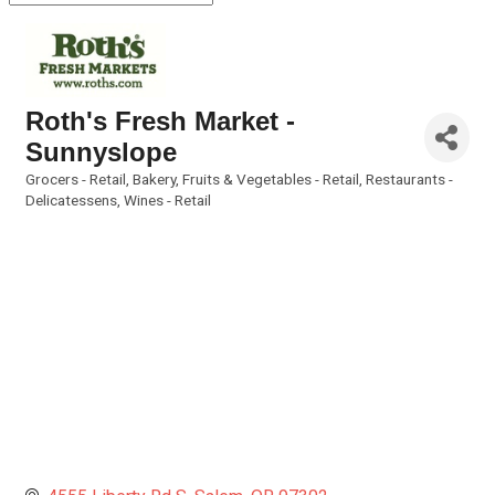
Roth's Fresh Market -
Sunnyslope
Grocers - Retail
Bakery
Fruits & Vegetables - Retail
Restaurants -
Categories
Delicatessens
Wines - Retail