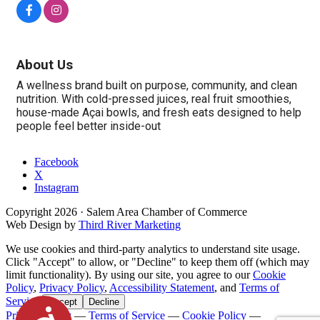
About Us
A wellness brand built on purpose, community, and clean
nutrition. With cold-pressed juices, real fruit smoothies,
house-made Açai bowls, and fresh eats designed to help
people feel better inside-out
Facebook
X
Instagram
Copyright
2026
· Salem Area Chamber of Commerce
Web Design by
Third River Marketing
We use cookies and third-party analytics to understand site usage.
Click "Accept" to allow, or "Decline" to keep them off (which may
limit functionality). By using our site, you agree to our
Cookie
Policy
,
Privacy Policy
,
Accessibility Statement
, and
Terms of
Service
.
Accept
Decline
Accessibility
Privacy Policy
—
Terms of Service
—
Cookie Policy
—