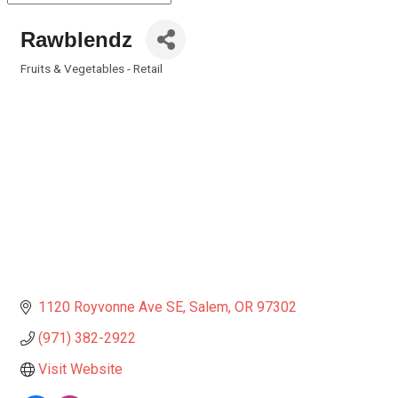
Rawblendz
Fruits & Vegetables - Retail
Categories
1120 Royvonne Ave SE
Salem
OR
97302
(971) 382-2922
Visit Website