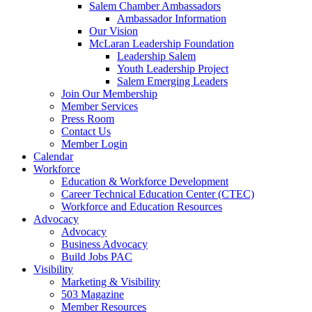
Salem Chamber Ambassadors
Ambassador Information
Our Vision
McLaran Leadership Foundation
Leadership Salem
Youth Leadership Project
Salem Emerging Leaders
Join Our Membership
Member Services
Press Room
Contact Us
Member Login
Calendar
Workforce
Education & Workforce Development
Career Technical Education Center (CTEC)
Workforce and Education Resources
Advocacy
Advocacy
Business Advocacy
Build Jobs PAC
Visibility
Marketing & Visibility
503 Magazine
Member Resources