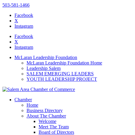
503-581-1466
Facebook
X
Instagram
Please
note:
Facebook
This
X
website
Instagram
includes
an
McLaran Leadership Foundation
accessibility
McLaran Leadership Foundation Home
system.
Leadership Salem
SALEM EMERGING LEADERS
YOUTH LEADERSHIP PROJECT
Chamber
Home
Business Directory
About The Chamber
Welcome
Meet The Team
Board of Directors