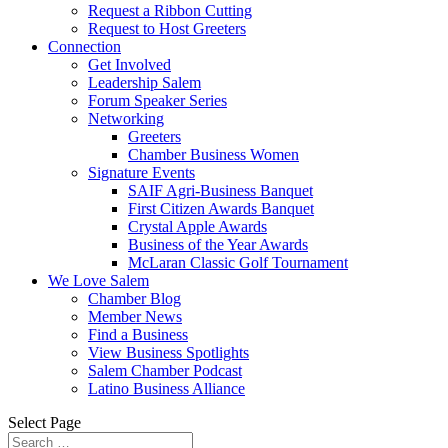
Request a Ribbon Cutting
Request to Host Greeters
Connection
Get Involved
Leadership Salem
Forum Speaker Series
Networking
Greeters
Chamber Business Women
Signature Events
SAIF Agri-Business Banquet
First Citizen Awards Banquet
Crystal Apple Awards
Business of the Year Awards
McLaran Classic Golf Tournament
We Love Salem
Chamber Blog
Member News
Find a Business
View Business Spotlights
Salem Chamber Podcast
Latino Business Alliance
Select Page