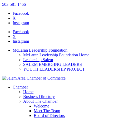
503-581-1466
Facebook
X
Instagram
Please
note:
Facebook
This
X
website
Instagram
includes
an
McLaran Leadership Foundation
accessibility
McLaran Leadership Foundation Home
system.
Leadership Salem
Press
SALEM EMERGING LEADERS
Control-
YOUTH LEADERSHIP PROJECT
F11
to
adjust
the
Chamber
website
Home
to
Business Directory
the
About The Chamber
visually
Welcome
impaired
Meet The Team
who
Board of Directors