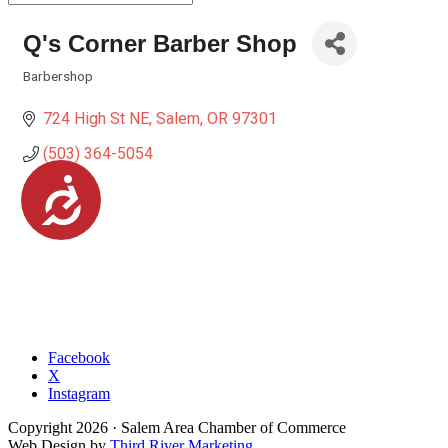
Q's Corner Barber Shop
Barbershop
Categories
724 High St NE
Salem
OR
97301
(503) 364-5054
Accessibility
Facebook
X
Instagram
Copyright
2026
· Salem Area Chamber of Commerce
Web Design by
Third River Marketing