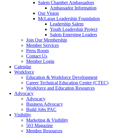
are
Salem Chamber Ambassadors
using
Ambassador Information
a
Our Vision
screen
McLaran Leadership Foundation
reader;
Leadership Salem
Press
Youth Leadership Project
Control-
Salem Emerging Leaders
F10
Join Our Membership
to
Member Services
open
Press Room
an
Contact Us
accessibility
Member Login
menu.
Calendar
Workforce
Education & Workforce Development
Career Technical Education Center (CTEC)
Workforce and Education Resources
Advocacy
Advocacy
Business Advocacy
Build Jobs PAC
Visibility
Marketing & Visibility
503 Magazine
Member Resources