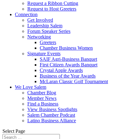
Request a Ribbon Cutting
Request to Host Greeters
Connection
Get Involved
Leadership Salem
Forum Speaker Series
Networking
Greeters
Chamber Business Women
Signature Events
SAIF Agri-Business Banquet
First Citizen Awards Banquet
Crystal Apple Awards
Business of the Year Awards
McLaran Classic Golf Tournament
We Love Salem
Chamber Blog
Member News
Find a Business
View Business Spotlights
Salem Chamber Podcast
Latino Business Alliance
Select Page