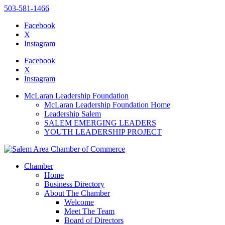
503-581-1466
Facebook
X
Instagram
Please
note:
Facebook
This
X
website
Instagram
includes
an
McLaran Leadership Foundation
accessibility
McLaran Leadership Foundation Home
system.
Leadership Salem
SALEM EMERGING LEADERS
YOUTH LEADERSHIP PROJECT
Chamber
Home
Business Directory
About The Chamber
Welcome
Meet The Team
Board of Directors