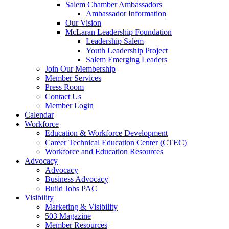
Salem Chamber Ambassadors
Ambassador Information
Our Vision
McLaran Leadership Foundation
Leadership Salem
Youth Leadership Project
Salem Emerging Leaders
Join Our Membership
Member Services
Press Room
Contact Us
Member Login
Calendar
Workforce
Education & Workforce Development
Career Technical Education Center (CTEC)
Workforce and Education Resources
Advocacy
Advocacy
Business Advocacy
Build Jobs PAC
Visibility
Marketing & Visibility
503 Magazine
Member Resources