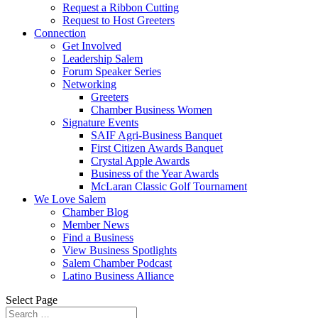
Request a Ribbon Cutting
Request to Host Greeters
Connection
Get Involved
Leadership Salem
Forum Speaker Series
Networking
Greeters
Chamber Business Women
Signature Events
SAIF Agri-Business Banquet
First Citizen Awards Banquet
Crystal Apple Awards
Business of the Year Awards
McLaran Classic Golf Tournament
We Love Salem
Chamber Blog
Member News
Find a Business
View Business Spotlights
Salem Chamber Podcast
Latino Business Alliance
Select Page