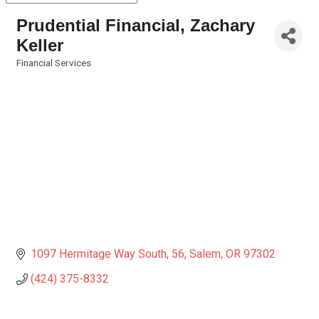
Prudential Financial, Zachary
Keller
Financial Services
Categories
1097 Hermitage Way South
56
Salem
OR
97302
(424) 375-8332