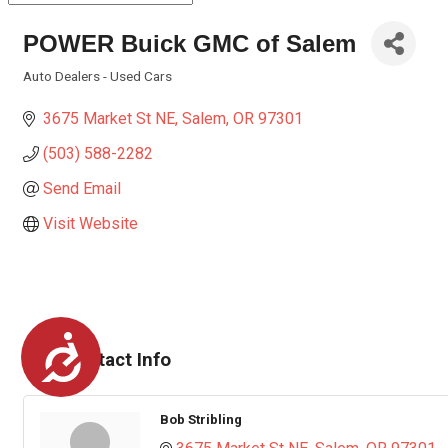
POWER Buick GMC of Salem
Auto Dealers - Used Cars
Categories
3675 Market St NE
Salem
OR
97301
(503) 588-2282
Send Email
Visit Website
Accessibility
Rep/Contact Info
Bob Stribling