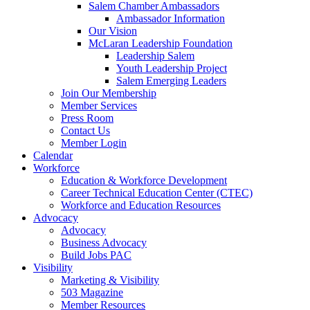
are
Salem Chamber Ambassadors
using
Ambassador Information
a
Our Vision
screen
McLaran Leadership Foundation
reader;
Leadership Salem
Press
Youth Leadership Project
Control-
Salem Emerging Leaders
F10
Join Our Membership
to
Member Services
open
Press Room
an
Contact Us
accessibility
Member Login
menu.
Calendar
Workforce
Education & Workforce Development
Career Technical Education Center (CTEC)
Workforce and Education Resources
Advocacy
Advocacy
Business Advocacy
Build Jobs PAC
Visibility
Marketing & Visibility
503 Magazine
Member Resources