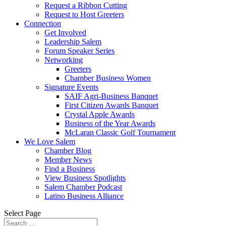
Request a Ribbon Cutting
Request to Host Greeters
Connection
Get Involved
Leadership Salem
Forum Speaker Series
Networking
Greeters
Chamber Business Women
Signature Events
SAIF Agri-Business Banquet
First Citizen Awards Banquet
Crystal Apple Awards
Business of the Year Awards
McLaran Classic Golf Tournament
We Love Salem
Chamber Blog
Member News
Find a Business
View Business Spotlights
Salem Chamber Podcast
Latino Business Alliance
Select Page