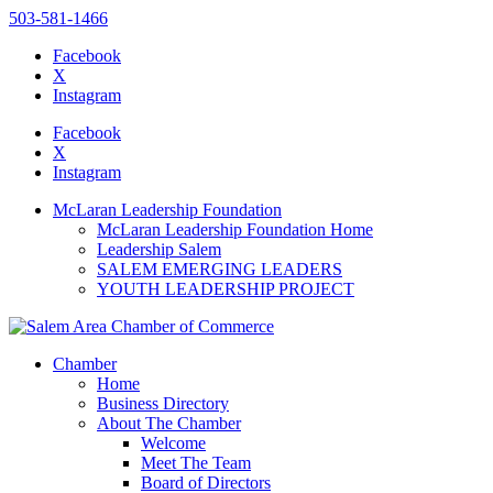
503-581-1466
Facebook
X
Instagram
Please
note:
Facebook
This
X
website
Instagram
includes
an
McLaran Leadership Foundation
accessibility
McLaran Leadership Foundation Home
system.
Leadership Salem
Press
SALEM EMERGING LEADERS
Control-
YOUTH LEADERSHIP PROJECT
F11
to
adjust
the
Chamber
website
Home
to
Business Directory
the
About The Chamber
visually
Welcome
impaired
Meet The Team
who
Board of Directors