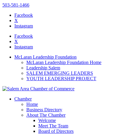
503-581-1466
Facebook
X
Instagram
Please
note:
Facebook
This
X
website
Instagram
includes
an
McLaran Leadership Foundation
accessibility
McLaran Leadership Foundation Home
system.
Leadership Salem
SALEM EMERGING LEADERS
YOUTH LEADERSHIP PROJECT
Chamber
Home
Business Directory
About The Chamber
Welcome
Meet The Team
Board of Directors