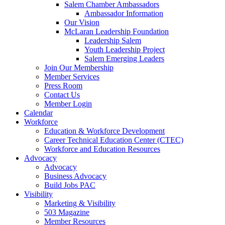
Salem Chamber Ambassadors
Ambassador Information
Our Vision
McLaran Leadership Foundation
Leadership Salem
Youth Leadership Project
Salem Emerging Leaders
Join Our Membership
Member Services
Press Room
Contact Us
Member Login
Calendar
Workforce
Education & Workforce Development
Career Technical Education Center (CTEC)
Workforce and Education Resources
Advocacy
Advocacy
Business Advocacy
Build Jobs PAC
Visibility
Marketing & Visibility
503 Magazine
Member Resources