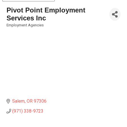
Pivot Point Employment
Services Inc
Employment Agencies
Categories
Salem
OR
97306
(971) 338-9723