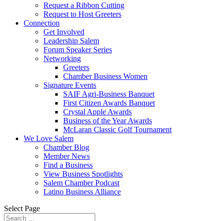
Request a Ribbon Cutting
Request to Host Greeters
Connection
Get Involved
Leadership Salem
Forum Speaker Series
Networking
Greeters
Chamber Business Women
Signature Events
SAIF Agri-Business Banquet
First Citizen Awards Banquet
Crystal Apple Awards
Business of the Year Awards
McLaran Classic Golf Tournament
We Love Salem
Chamber Blog
Member News
Find a Business
View Business Spotlights
Salem Chamber Podcast
Latino Business Alliance
Select Page