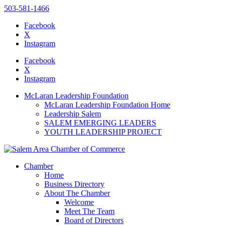
503-581-1466
Facebook
X
Instagram
Please
note:
Facebook
This
X
website
Instagram
includes
an
McLaran Leadership Foundation
accessibility
McLaran Leadership Foundation Home
system.
Leadership Salem
SALEM EMERGING LEADERS
YOUTH LEADERSHIP PROJECT
Chamber
Home
Business Directory
About The Chamber
Welcome
Meet The Team
Board of Directors