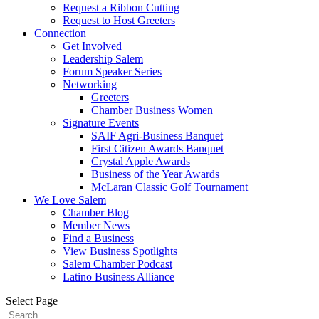
Request a Ribbon Cutting
Request to Host Greeters
Connection
Get Involved
Leadership Salem
Forum Speaker Series
Networking
Greeters
Chamber Business Women
Signature Events
SAIF Agri-Business Banquet
First Citizen Awards Banquet
Crystal Apple Awards
Business of the Year Awards
McLaran Classic Golf Tournament
We Love Salem
Chamber Blog
Member News
Find a Business
View Business Spotlights
Salem Chamber Podcast
Latino Business Alliance
Select Page