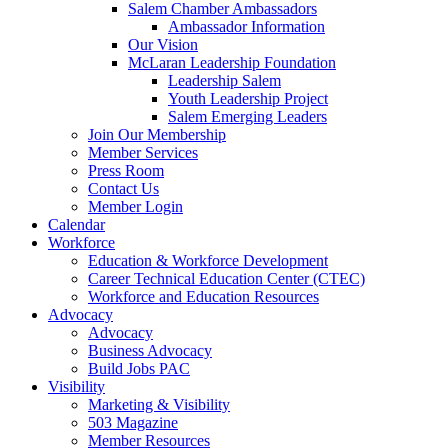
Salem Chamber Ambassadors
Ambassador Information
Our Vision
McLaran Leadership Foundation
Leadership Salem
Youth Leadership Project
Salem Emerging Leaders
Join Our Membership
Member Services
Press Room
Contact Us
Member Login
Calendar
Workforce
Education & Workforce Development
Career Technical Education Center (CTEC)
Workforce and Education Resources
Advocacy
Advocacy
Business Advocacy
Build Jobs PAC
Visibility
Marketing & Visibility
503 Magazine
Member Resources