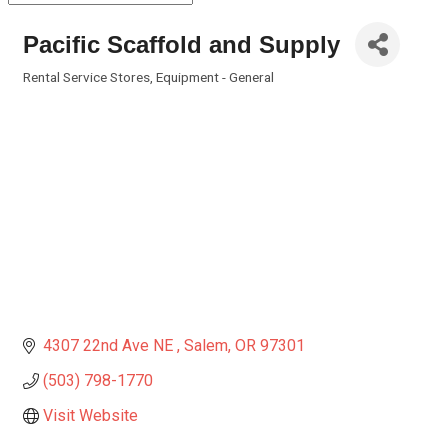
Pacific Scaffold and Supply
Rental Service Stores
Equipment - General
Categories
4307 22nd Ave NE 
Salem
OR
97301
(503) 798-1770
Visit Website