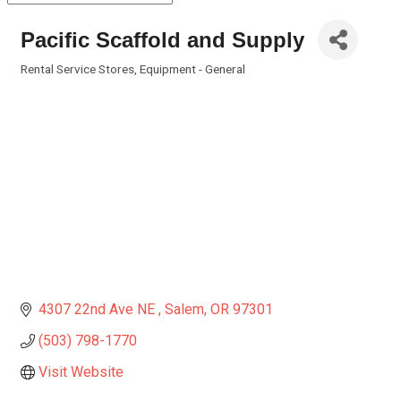
Pacific Scaffold and Supply
Rental Service Stores
Equipment - General
Categories
4307 22nd Ave NE 
Salem
OR
97301
(503) 798-1770
Visit Website