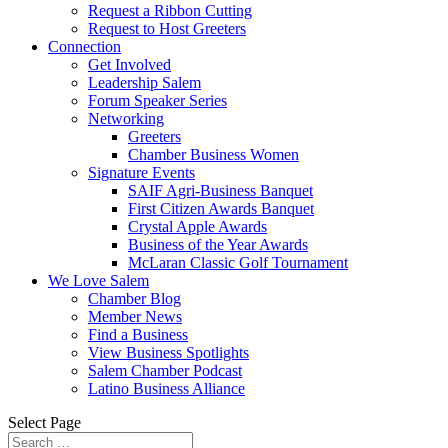
Request a Ribbon Cutting
Request to Host Greeters
Connection
Get Involved
Leadership Salem
Forum Speaker Series
Networking
Greeters
Chamber Business Women
Signature Events
SAIF Agri-Business Banquet
First Citizen Awards Banquet
Crystal Apple Awards
Business of the Year Awards
McLaran Classic Golf Tournament
We Love Salem
Chamber Blog
Member News
Find a Business
View Business Spotlights
Salem Chamber Podcast
Latino Business Alliance
Select Page