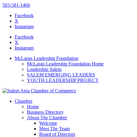
503-581-1466
Facebook
X
Instagram
Please
note:
Facebook
This
X
website
Instagram
includes
an
McLaran Leadership Foundation
accessibility
McLaran Leadership Foundation Home
system.
Leadership Salem
SALEM EMERGING LEADERS
YOUTH LEADERSHIP PROJECT
Chamber
Home
Business Directory
About The Chamber
Welcome
Meet The Team
Board of Directors