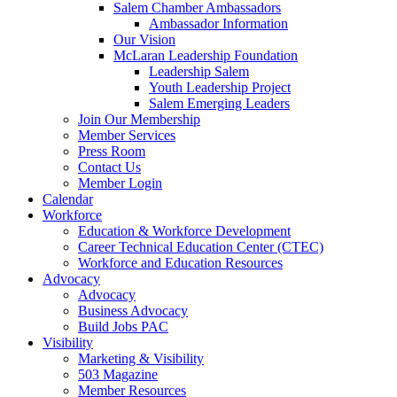
Salem Chamber Ambassadors
Ambassador Information
Our Vision
McLaran Leadership Foundation
Leadership Salem
Youth Leadership Project
Salem Emerging Leaders
Join Our Membership
Member Services
Press Room
Contact Us
Member Login
Calendar
Workforce
Education & Workforce Development
Career Technical Education Center (CTEC)
Workforce and Education Resources
Advocacy
Advocacy
Business Advocacy
Build Jobs PAC
Visibility
Marketing & Visibility
503 Magazine
Member Resources