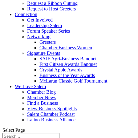
Request a Ribbon Cutting
Request to Host Greeters
Connection
Get Involved
Leadership Salem
Forum Speaker Series
Networking
Greeters
Chamber Business Women
Signature Events
SAIF Agri-Business Banquet
First Citizen Awards Banquet
Crystal Apple Awards
Business of the Year Awards
McLaran Classic Golf Tournament
We Love Salem
Chamber Blog
Member News
Find a Business
View Business Spotlights
Salem Chamber Podcast
Latino Business Alliance
Select Page