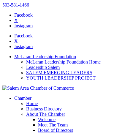
503-581-1466
Facebook
X
Instagram
Please
note:
Facebook
This
X
website
Instagram
includes
an
McLaran Leadership Foundation
accessibility
McLaran Leadership Foundation Home
system.
Leadership Salem
SALEM EMERGING LEADERS
YOUTH LEADERSHIP PROJECT
Chamber
Home
Business Directory
About The Chamber
Welcome
Meet The Team
Board of Directors