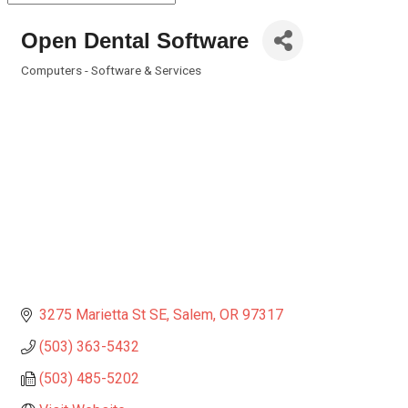
Open Dental Software
Computers - Software & Services
Categories
3275 Marietta St SE
Salem
OR
97317
(503) 363-5432
(503) 485-5202