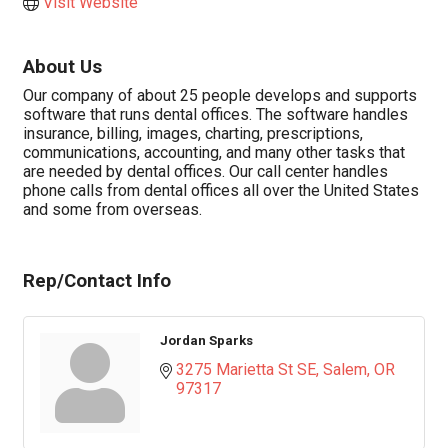
Visit Website
About Us
Our company of about 25 people develops and supports
software that runs dental offices. The software handles
insurance, billing, images, charting, prescriptions,
communications, accounting, and many other tasks that
are needed by dental offices. Our call center handles
phone calls from dental offices all over the United States
and some from overseas.
Rep/Contact Info
Jordan Sparks
3275 Marietta St SE
Salem
OR
97317