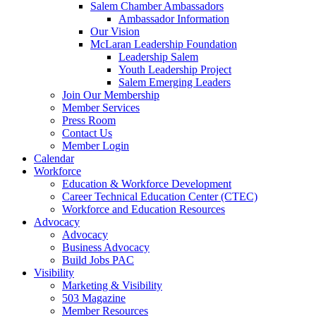
Salem Chamber Ambassadors
Ambassador Information
Our Vision
McLaran Leadership Foundation
Leadership Salem
Youth Leadership Project
Salem Emerging Leaders
Join Our Membership
Member Services
Press Room
Contact Us
Member Login
Calendar
Workforce
Education & Workforce Development
Career Technical Education Center (CTEC)
Workforce and Education Resources
Advocacy
Advocacy
Business Advocacy
Build Jobs PAC
Visibility
Marketing & Visibility
503 Magazine
Member Resources