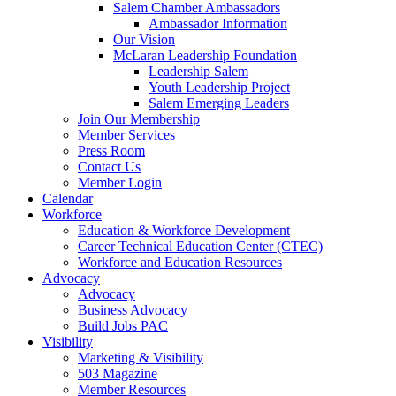
are
Salem Chamber Ambassadors
using
Ambassador Information
a
Our Vision
screen
McLaran Leadership Foundation
reader;
Leadership Salem
Press
Youth Leadership Project
Control-
Salem Emerging Leaders
F10
Join Our Membership
to
Member Services
open
Press Room
an
Contact Us
accessibility
Member Login
menu.
Calendar
Workforce
Education & Workforce Development
Career Technical Education Center (CTEC)
Workforce and Education Resources
Advocacy
Advocacy
Business Advocacy
Build Jobs PAC
Visibility
Marketing & Visibility
503 Magazine
Member Resources