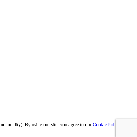
nctionality). By using our site, you agree to our
Cookie Policy
,