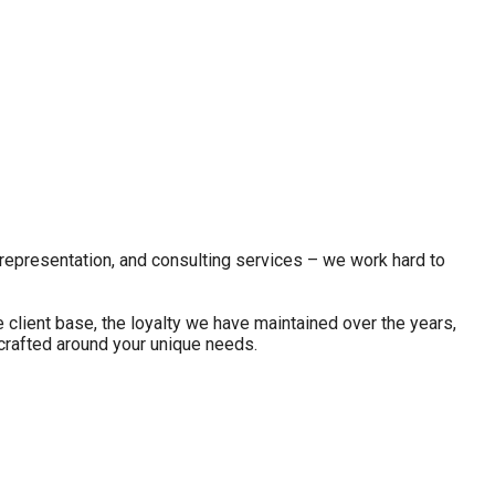
 representation, and consulting services – we work hard to
client base, the loyalty we have maintained over the years,
 crafted around your unique needs.