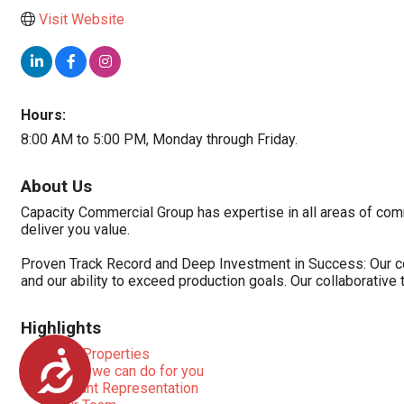
Visit Website
Hours:
8:00 AM to 5:00 PM, Monday through Friday.
About Us
Capacity Commercial Group has expertise in all areas of comm
deliver you value.
Proven Track Record and Deep Investment in Success: Our comm
and our ability to exceed production goals. Our collaborativ
Highlights
Our Properties
Accessibility
What we can do for you
Tenant Representation