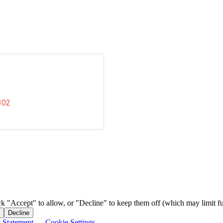
302
ck "Accept" to allow, or "Decline" to keep them off (which may limit fu
Decline
y Statement
—
Cookie Settings