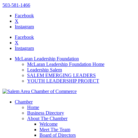
503-581-1466
Facebook
X
Instagram
Please
note:
Facebook
This
X
website
Instagram
includes
an
McLaran Leadership Foundation
accessibility
McLaran Leadership Foundation Home
system.
Leadership Salem
Press
SALEM EMERGING LEADERS
Control-
YOUTH LEADERSHIP PROJECT
F11
to
adjust
the
Chamber
website
Home
to
Business Directory
the
About The Chamber
visually
Welcome
impaired
Meet The Team
who
Board of Directors