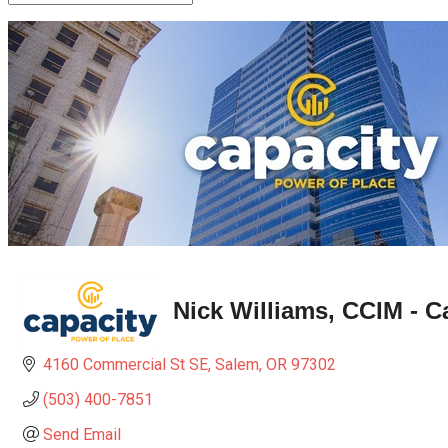
Nick Williams, CCIM - 
4160 Commercial St SE
Salem
OR
97302
(503) 400-7851
Send Email