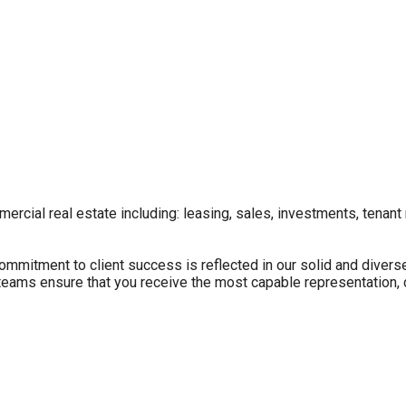
ercial real estate including: leasing, sales, investments, tenant
itment to client success is reflected in our solid and diverse 
e teams ensure that you receive the most capable representation,