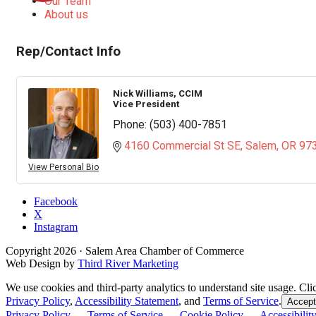
Our Team
About us
Rep/Contact Info
Nick Williams, CCIM
Vice President
Phone:
(503) 400-7851
4160 Commercial St SE
Salem
OR
97
View Personal Bio
Facebook
X
Instagram
Copyright
2026
· Salem Area Chamber of Commerce
Web Design by
Third River Marketing
We use cookies and third-party analytics to understand site usage. Cli
Privacy Policy
,
Accessibility Statement
, and
Terms of Service
.
Accept
Privacy Policy
—
Terms of Service
—
Cookie Policy
—
Accessibilit