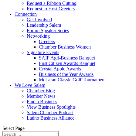
Request a Ribbon Cutting
Request to Host Greeters
Connection
Get Involved
Leadership Salem
Forum Speaker Series
Networking
Greeters
Chamber Business Women
Signature Events
SAIF Agri-Business Banquet
First Citizen Awards Banquet
Crystal Apple Awards
Business of the Year Awards
McLaran Classic Golf Tournament
We Love Salem
Chamber Blog
Member News
Find a Business
View Business Spotlights
Salem Chamber Podcast
Latino Business Alliance
Select Page