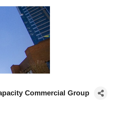
Capacity Commercial Group