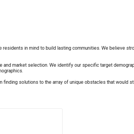
 residents in mind to build lasting communities. We believe stron
ite and market selection. We identify our specific target demogr
emographics.
finding solutions to the array of unique obstacles that would s