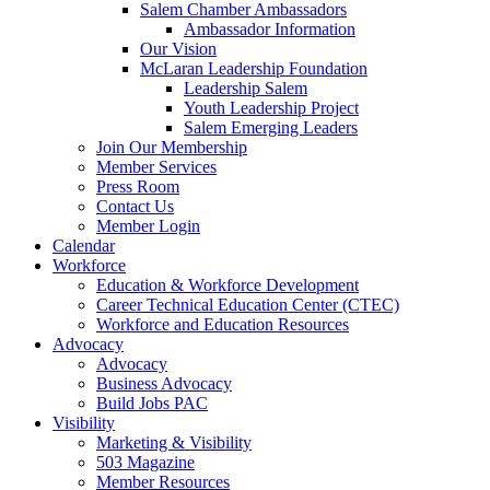
are
Salem Chamber Ambassadors
using
Ambassador Information
a
Our Vision
screen
McLaran Leadership Foundation
reader;
Leadership Salem
Press
Youth Leadership Project
Control-
Salem Emerging Leaders
F10
Join Our Membership
to
Member Services
open
Press Room
an
Contact Us
accessibility
Member Login
menu.
Calendar
Workforce
Education & Workforce Development
Career Technical Education Center (CTEC)
Workforce and Education Resources
Advocacy
Advocacy
Business Advocacy
Build Jobs PAC
Visibility
Marketing & Visibility
503 Magazine
Member Resources