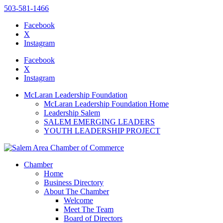
503-581-1466
Facebook
X
Instagram
Please
note:
Facebook
This
X
website
Instagram
includes
an
McLaran Leadership Foundation
accessibility
McLaran Leadership Foundation Home
system.
Leadership Salem
Press
SALEM EMERGING LEADERS
Control-
YOUTH LEADERSHIP PROJECT
F11
to
adjust
the
Chamber
website
Home
to
Business Directory
the
About The Chamber
visually
Welcome
impaired
Meet The Team
who
Board of Directors