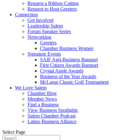
Request a Ribbon Cutting
Request to Host Greeters
Connection
Get Involved
Leadership Salem
Forum Speaker Series
Networking
Greeters
Chamber Business Women
Signature Events
SAIF Agri-Business Banquet
First Citizen Awards Banquet
Crystal Apple Awards
Business of the Year Awards
McLaran Classic Golf Tournament
We Love Salem
Chamber Blog
Member News
Find a Business
View Business Spotlights
Salem Chamber Podcast
Latino Business Alliance
Select Page