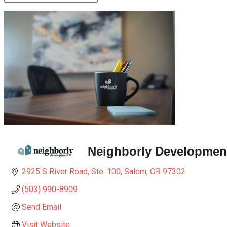
Neighborly Developmen
2925 S River Road, Ste. 100
Salem
OR
97302
(503) 990-8909
Send Email
Visit Website