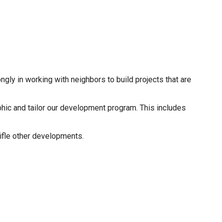
gly in working with neighbors to build projects that are
aphic and tailor our development program. This includes
tifle other developments.