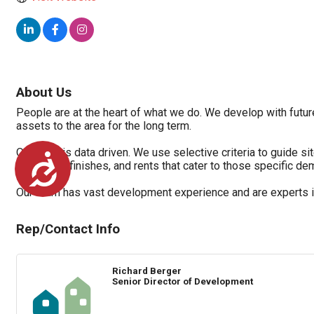
About Us
People are at the heart of what we do. We develop with future
assets to the area for the long term.
Our work is data driven. We use selective criteria to guide s
Accessibility
amenities, finishes, and rents that cater to those specific d
Our team has vast development experience and are experts in 
Rep/Contact Info
Richard Berger
Senior Director of Development