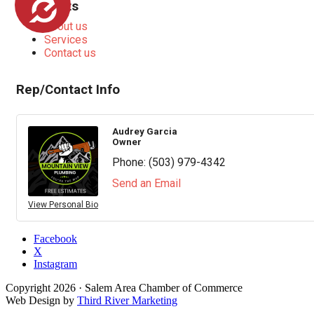
Highlights
About us
Services
Contact us
Rep/Contact Info
Audrey Garcia
Owner
Phone:
(503) 979-4342
Send an Email
View Personal Bio
Facebook
X
Instagram
Copyright
2026
· Salem Area Chamber of Commerce
Web Design by
Third River Marketing