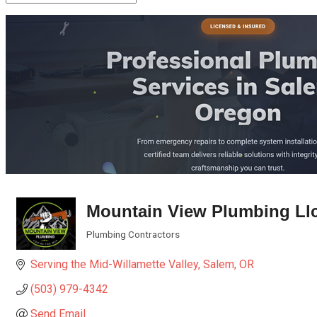
Mountain View Plumbing Ll
Plumbing Contractors
Categories
Serving the Mid-Willamette Valley
Salem
OR
(503) 979-4342
Send Email