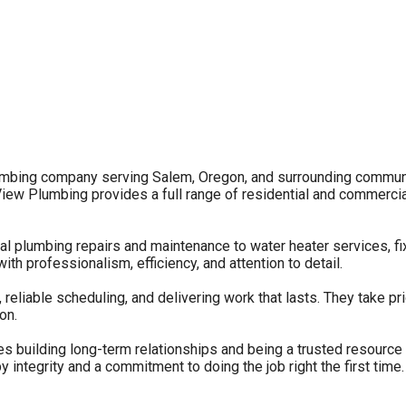
mbing company serving Salem, Oregon, and surrounding communiti
ew Plumbing provides a full range of residential and commercial
l plumbing repairs and maintenance to water heater services, fix
with professionalism, efficiency, and attention to detail.
liable scheduling, and delivering work that lasts. They take pri
on.
s building long-term relationships and being a trusted resource
 integrity and a commitment to doing the job right the first time.