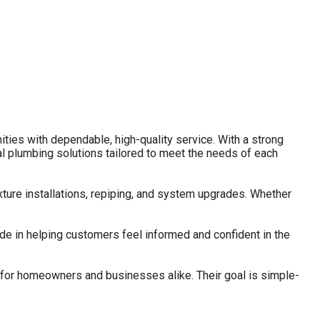
es with dependable, high-quality service. With a strong
 plumbing solutions tailored to meet the needs of each
ture installations, repiping, and system upgrades. Whether
de in helping customers feel informed and confident in the
 for homeowners and businesses alike. Their goal is simple-