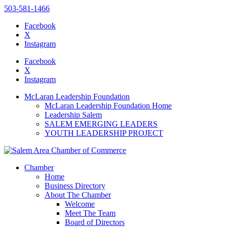
503-581-1466
Facebook
X
Instagram
Please
note:
Facebook
This
X
website
Instagram
includes
an
McLaran Leadership Foundation
accessibility
McLaran Leadership Foundation Home
system.
Leadership Salem
Press
SALEM EMERGING LEADERS
Control-
YOUTH LEADERSHIP PROJECT
F11
to
adjust
the
Chamber
website
Home
to
Business Directory
the
About The Chamber
visually
Welcome
impaired
Meet The Team
who
Board of Directors