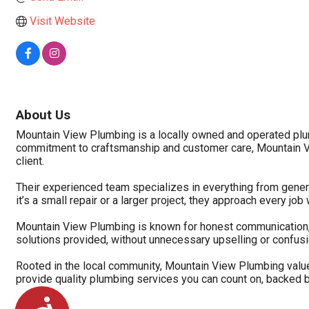
Visit Website
About Us
Mountain View Plumbing is a locally owned and operated plu
commitment to craftsmanship and customer care, Mountain Vi
client.
Their experienced team specializes in everything from genera
it’s a small repair or a larger project, they approach every job 
Mountain View Plumbing is known for honest communication, re
solutions provided, without unnecessary upselling or confusi
Rooted in the local community, Mountain View Plumbing value
provide quality plumbing services you can count on, backed by
Accessibility