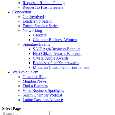
Request a Ribbon Cutting
Request to Host Greeters
Connection
Get Involved
Leadership Salem
Forum Speaker Series
Networking
Greeters
Chamber Business Women
Signature Events
SAIF Agri-Business Banquet
First Citizen Awards Banquet
Crystal Apple Awards
Business of the Year Awards
McLaran Classic Golf Tournament
We Love Salem
Chamber Blog
Member News
Find a Business
View Business Spotlights
Salem Chamber Podcast
Latino Business Alliance
Select Page