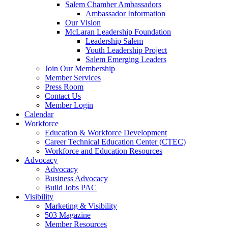
are
Salem Chamber Ambassadors
using
Ambassador Information
a
Our Vision
screen
McLaran Leadership Foundation
reader;
Leadership Salem
Press
Youth Leadership Project
Control-
Salem Emerging Leaders
F10
Join Our Membership
to
Member Services
open
Press Room
an
Contact Us
accessibility
Member Login
menu.
Calendar
Workforce
Education & Workforce Development
Career Technical Education Center (CTEC)
Workforce and Education Resources
Advocacy
Advocacy
Business Advocacy
Build Jobs PAC
Visibility
Marketing & Visibility
503 Magazine
Member Resources