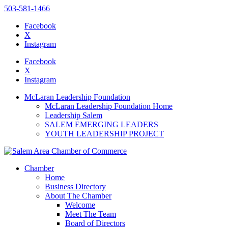
503-581-1466
Facebook
X
Instagram
Please
note:
Facebook
This
X
website
Instagram
includes
an
McLaran Leadership Foundation
accessibility
McLaran Leadership Foundation Home
system.
Leadership Salem
SALEM EMERGING LEADERS
YOUTH LEADERSHIP PROJECT
Chamber
Home
Business Directory
About The Chamber
Welcome
Meet The Team
Board of Directors