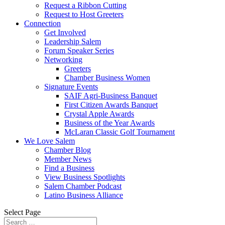
Request a Ribbon Cutting
Request to Host Greeters
Connection
Get Involved
Leadership Salem
Forum Speaker Series
Networking
Greeters
Chamber Business Women
Signature Events
SAIF Agri-Business Banquet
First Citizen Awards Banquet
Crystal Apple Awards
Business of the Year Awards
McLaran Classic Golf Tournament
We Love Salem
Chamber Blog
Member News
Find a Business
View Business Spotlights
Salem Chamber Podcast
Latino Business Alliance
Select Page