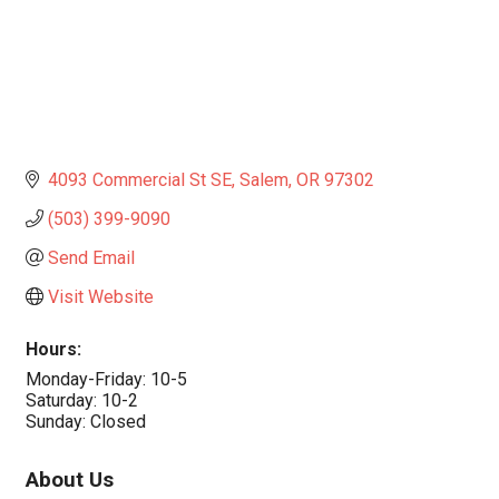
4093 Commercial St SE
Salem
OR
97302
(503) 399-9090
Send Email
Visit Website
Hours:
Monday-Friday: 10-5
Saturday: 10-2
Sunday: Closed
About Us