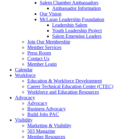
Salem Chamber Ambassadors
Ambassador Information
Our Vision
McLaran Leadership Foundation
Leadership Salem
Youth Leadership Project
Salem Emerging Leaders
Join Our Membership
Member Services
Press Room
Contact Us
Member Login
Calendar
Workforce
Education & Workforce Development
Career Technical Education Center (CTEC)
Workforce and Education Resources
Advocacy
Advocacy
Business Advocacy
Build Jobs PAC
Visibility
Marketing & Visibility
503 Magazine
Member Resources