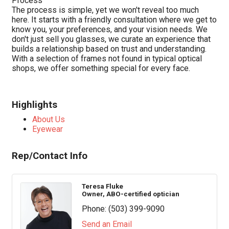
Process
The process is simple, yet we won't reveal too much
here. It starts with a friendly consultation where we get to
know you, your preferences, and your vision needs. We
don't just sell you glasses, we curate an experience that
builds a relationship based on trust and understanding.
With a selection of frames not found in typical optical
shops, we offer something special for every face.
Highlights
About Us
Eyewear
Rep/Contact Info
Teresa Fluke
Owner, ABO-certified optician
Phone:
(503) 399-9090
Send an Email