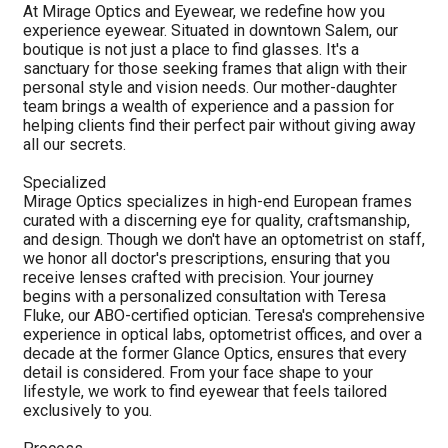
At Mirage Optics and Eyewear, we redefine how you
experience eyewear. Situated in downtown Salem, our
boutique is not just a place to find glasses. It's a
sanctuary for those seeking frames that align with their
personal style and vision needs. Our mother-daughter
team brings a wealth of experience and a passion for
helping clients find their perfect pair without giving away
all our secrets.
Specialized
Mirage Optics specializes in high-end European frames
curated with a discerning eye for quality, craftsmanship,
and design. Though we don't have an optometrist on staff,
we honor all doctor's prescriptions, ensuring that you
receive lenses crafted with precision. Your journey
begins with a personalized consultation with Teresa
Fluke, our ABO-certified optician. Teresa's comprehensive
experience in optical labs, optometrist offices, and over a
decade at the former Glance Optics, ensures that every
detail is considered. From your face shape to your
lifestyle, we work to find eyewear that feels tailored
exclusively to you.