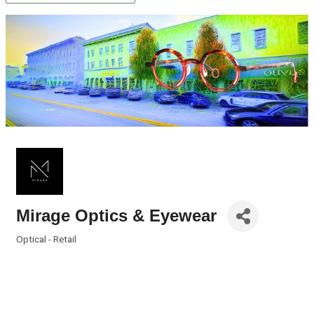
Mirage Optics & Eyewear
Optical - Retail
Categories