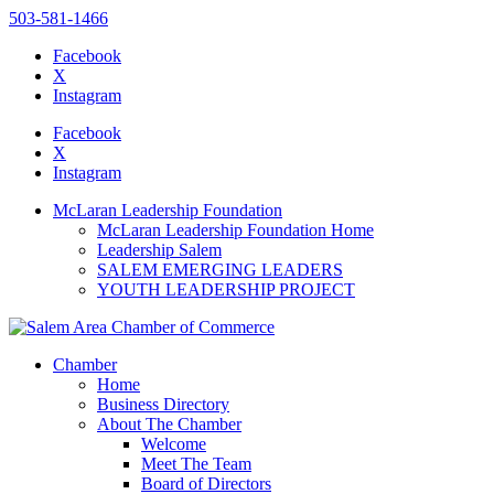
503-581-1466
Facebook
X
Instagram
Please
note:
Facebook
This
X
website
Instagram
includes
an
McLaran Leadership Foundation
accessibility
McLaran Leadership Foundation Home
system.
Leadership Salem
Press
SALEM EMERGING LEADERS
Control-
YOUTH LEADERSHIP PROJECT
F11
to
adjust
the
Chamber
website
Home
to
Business Directory
the
About The Chamber
visually
Welcome
impaired
Meet The Team
who
Board of Directors