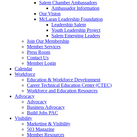
are
Salem Chamber Ambassadors
using
Ambassador Information
a
Our Vision
screen
McLaran Leadership Foundation
reader;
Leadership Salem
Press
Youth Leadership Project
Control-
Salem Emerging Leaders
F10
Join Our Membership
to
Member Services
open
Press Room
an
Contact Us
accessibility
Member Login
menu.
Calendar
Workforce
Education & Workforce Development
Career Technical Education Center (CTEC)
Workforce and Education Resources
Advocacy
Advocacy
Business Advocacy
Build Jobs PAC
Visibility
Marketing & Visibility
503 Magazine
Member Resources