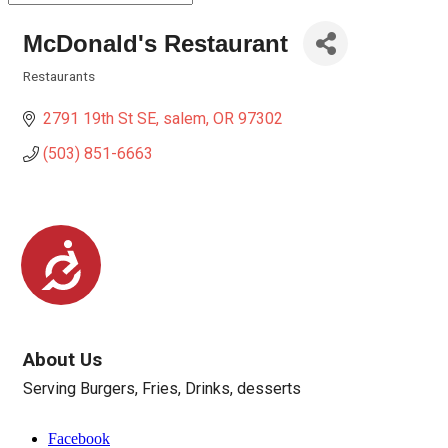
McDonald's Restaurant
Restaurants
Categories
2791 19th St SE
salem
OR
97302
(503) 851-6663
Accessibility
About Us
Serving Burgers, Fries, Drinks, desserts
Facebook