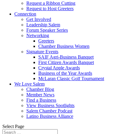
Request a Ribbon Cutting
Request to Host Greeters
Connection
Get Involved
Leadership Salem
Forum Speaker Series
Networking
Greeters
Chamber Business Women
Signature Events
SAIF Agri-Business Banquet
First Citizen Awards Banquet
Crystal Apple Awards
Business of the Year Awards
McLaran Classic Golf Tournament
We Love Salem
Chamber Blog
Member News
Find a Business
View Business Spotlights
Salem Chamber Podcast
Latino Business Alliance
Select Page