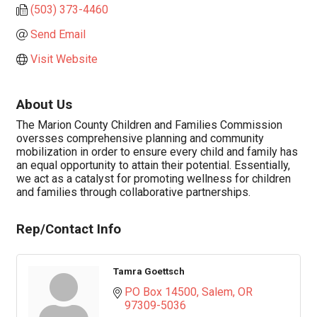
(503) 373-4460
Send Email
Visit Website
About Us
The Marion County Children and Families Commission
oversses comprehensive planning and community
mobilization in order to ensure every child and family has
an equal opportunity to attain their potential. Essentially,
we act as a catalyst for promoting wellness for children
and families through collaborative partnerships.
Rep/Contact Info
Tamra Goettsch
PO Box 14500
Salem
OR
97309-5036