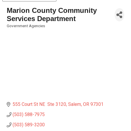
Marion County Community
Services Department
Government Agencies
Categories
555 Court St NE  Ste 3120
Salem
OR
97301
(503) 588-7975
(503) 589-3200