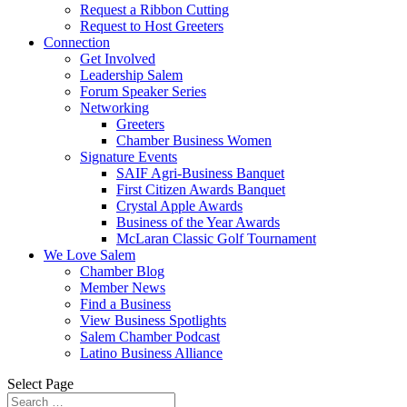
Request a Ribbon Cutting
Request to Host Greeters
Connection
Get Involved
Leadership Salem
Forum Speaker Series
Networking
Greeters
Chamber Business Women
Signature Events
SAIF Agri-Business Banquet
First Citizen Awards Banquet
Crystal Apple Awards
Business of the Year Awards
McLaran Classic Golf Tournament
We Love Salem
Chamber Blog
Member News
Find a Business
View Business Spotlights
Salem Chamber Podcast
Latino Business Alliance
Select Page