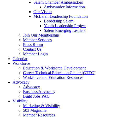
Salem Chamber Ambassadors
Ambassador Information
Our Vision
McLaran Leadership Foundation
Leadership Salem
Youth Leadership Project
Salem Emerging Leaders
Join Our Membership
Member Services
Press Room
Contact Us
Member Login
Calendar
Workforce
Education & Workforce Development
Career Technical Education Center (CTEC)
Workforce and Education Resources
Advocacy
Advocacy
Business Advocacy
Build Jobs PAC
Visibility
Marketing & Visibility
503 Magazine
Member Resources