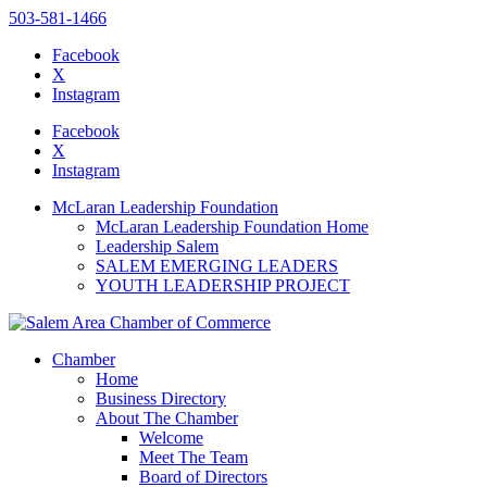
503-581-1466
Facebook
X
Instagram
Please
note:
Facebook
This
X
website
Instagram
includes
an
McLaran Leadership Foundation
accessibility
McLaran Leadership Foundation Home
system.
Leadership Salem
SALEM EMERGING LEADERS
YOUTH LEADERSHIP PROJECT
Chamber
Home
Business Directory
About The Chamber
Welcome
Meet The Team
Board of Directors