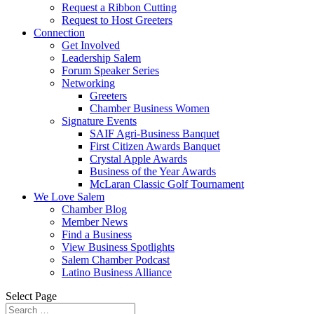
Request a Ribbon Cutting
Request to Host Greeters
Connection
Get Involved
Leadership Salem
Forum Speaker Series
Networking
Greeters
Chamber Business Women
Signature Events
SAIF Agri-Business Banquet
First Citizen Awards Banquet
Crystal Apple Awards
Business of the Year Awards
McLaran Classic Golf Tournament
We Love Salem
Chamber Blog
Member News
Find a Business
View Business Spotlights
Salem Chamber Podcast
Latino Business Alliance
Select Page