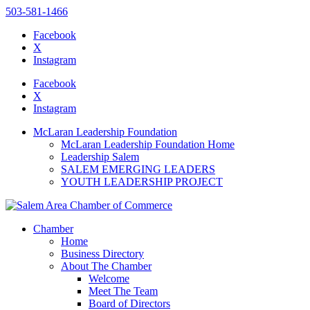
503-581-1466
Facebook
X
Instagram
Please
note:
Facebook
This
X
website
Instagram
includes
an
McLaran Leadership Foundation
accessibility
McLaran Leadership Foundation Home
system.
Leadership Salem
SALEM EMERGING LEADERS
YOUTH LEADERSHIP PROJECT
Chamber
Home
Business Directory
About The Chamber
Welcome
Meet The Team
Board of Directors