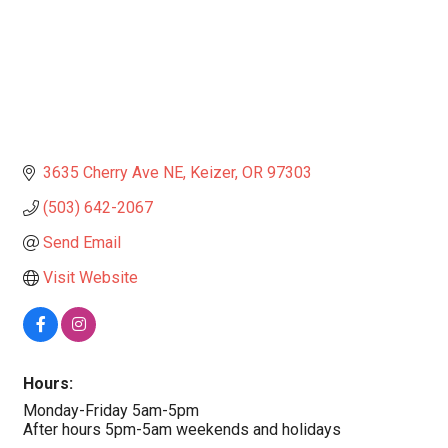
3635 Cherry Ave NE
Keizer
OR
97303
(503) 642-2067
Send Email
Visit Website
Hours:
Monday-Friday 5am-5pm
After hours 5pm-5am weekends and holidays