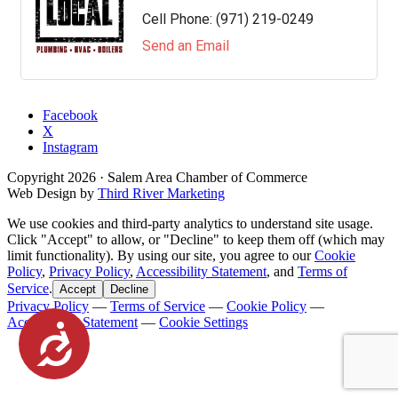
Cell Phone:
(971) 219-0249
Send an Email
Facebook
X
Instagram
Copyright
2026
· Salem Area Chamber of Commerce
Web Design by
Third River Marketing
We use cookies and third-party analytics to understand site usage.
Click "Accept" to allow, or "Decline" to keep them off (which may
limit functionality). By using our site, you agree to our
Cookie
Policy
,
Privacy Policy
,
Accessibility Statement
, and
Terms of
Service
.
Accept
Decline
Privacy Policy
—
Terms of Service
—
Cookie Policy
—
Accessibility Statement
—
Cookie Settings
Accessibility