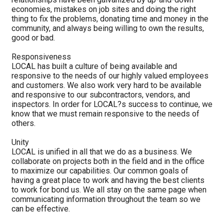
economies, mistakes on job sites and doing the right
thing to fix the problems, donating time and money in the
community, and always being willing to own the results,
good or bad.
Responsiveness
LOCAL has built a culture of being available and
responsive to the needs of our highly valued employees
and customers. We also work very hard to be available
and responsive to our subcontractors, vendors, and
inspectors. In order for LOCAL?s success to continue, we
know that we must remain responsive to the needs of
others.
Unity
LOCAL is unified in all that we do as a business. We
collaborate on projects both in the field and in the office
to maximize our capabilities. Our common goals of
having a great place to work and having the best clients
to work for bond us. We all stay on the same page when
communicating information throughout the team so we
can be effective.