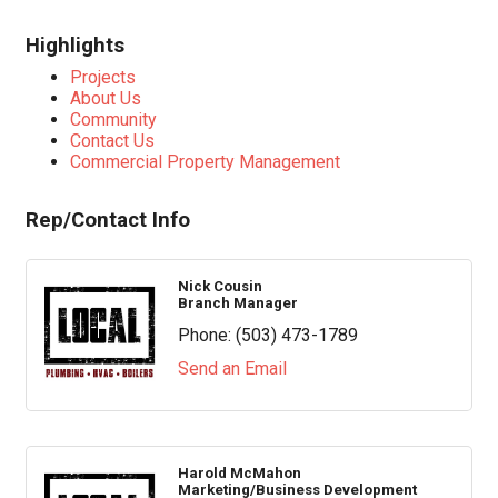
Highlights
Projects
About Us
Community
Contact Us
Commercial Property Management
Rep/Contact Info
Nick Cousin
Branch Manager
Phone:
(503) 473-1789
Send an Email
Harold McMahon
Marketing/Business Development