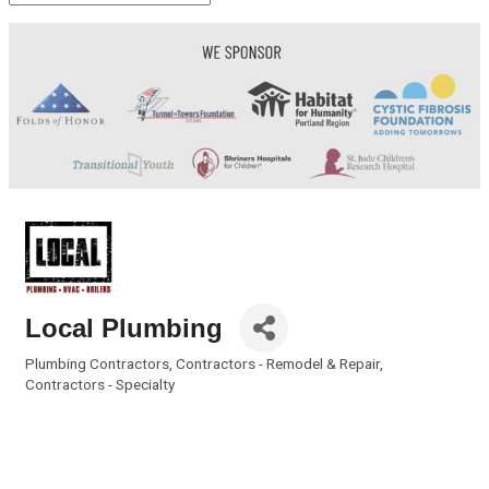
Local Plumbing
Plumbing Contractors
Contractors - Remodel & Repair
Categories
Contractors - Specialty