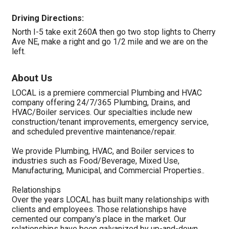
Driving Directions:
North I-5 take exit 260A then go two stop lights to Cherry
Ave NE, make a right and go 1/2 mile and we are on the
left.
About Us
LOCAL is a premiere commercial Plumbing and HVAC
company offering 24/7/365 Plumbing, Drains, and
HVAC/Boiler services. Our specialties include new
construction/tenant improvements, emergency service,
and scheduled preventive maintenance/repair.
We provide Plumbing, HVAC, and Boiler services to
industries such as Food/Beverage, Mixed Use,
Manufacturing, Municipal, and Commercial Properties..
Relationships
Over the years LOCAL has built many relationships with
clients and employees. Those relationships have
cemented our company's place in the market. Our
relationships have been galvanized by up-and-down