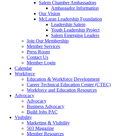
Salem Chamber Ambassadors
Ambassador Information
Our Vision
McLaran Leadership Foundation
Leadership Salem
Youth Leadership Project
Salem Emerging Leaders
Join Our Membership
Member Services
Press Room
Contact Us
Member Login
Calendar
Workforce
Education & Workforce Development
Career Technical Education Center (CTEC)
Workforce and Education Resources
Advocacy
Advocacy
Business Advocacy
Build Jobs PAC
Visibility
Marketing & Visibility
503 Magazine
Member Resources