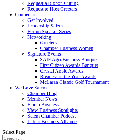
Request a Ribbon Cutting
Request to Host Greeters
Connection
Get Involved
Leadership Salem
Forum Speaker Series
Networking
Greeters
Chamber Business Women
Signature Events
SAIF Agri-Business Banquet
First Citizen Awards Banquet
Crystal Apple Awards
Business of the Year Awards
McLaran Classic Golf Tournament
We Love Salem
Chamber Blog
Member News
Find a Business
View Business Spotlights
Salem Chamber Podcast
Latino Business Alliance
Select Page