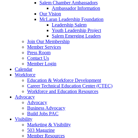
Salem Chamber Ambassadors
Ambassador Information
Our Vision
McLaran Leadership Foundation
Leadership Salem
Youth Leadership Project
Salem Emerging Leaders
Join Our Membership
Member Services
Press Room
Contact Us
Member Login
Calendar
Workforce
Education & Workforce Development
Career Technical Education Center (CTEC)
Workforce and Education Resources
Advocacy
Advocacy
Business Advocacy
Build Jobs PAC
Visibility
Marketing & Visibility
503 Magazine
Member Resources