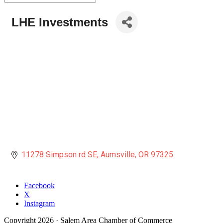
LHE Investments
11278 Simpson rd SE
Aumsville
OR
97325
Facebook
X
Instagram
Copyright
2026
· Salem Area Chamber of Commerce