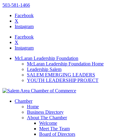
503-581-1466
Facebook
X
Instagram
Please
note:
Facebook
This
X
website
Instagram
includes
an
McLaran Leadership Foundation
accessibility
McLaran Leadership Foundation Home
system.
Leadership Salem
SALEM EMERGING LEADERS
YOUTH LEADERSHIP PROJECT
Chamber
Home
Business Directory
About The Chamber
Welcome
Meet The Team
Board of Directors