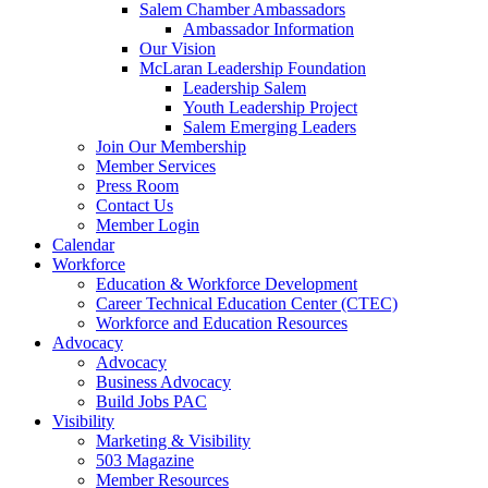
Salem Chamber Ambassadors
Ambassador Information
Our Vision
McLaran Leadership Foundation
Leadership Salem
Youth Leadership Project
Salem Emerging Leaders
Join Our Membership
Member Services
Press Room
Contact Us
Member Login
Calendar
Workforce
Education & Workforce Development
Career Technical Education Center (CTEC)
Workforce and Education Resources
Advocacy
Advocacy
Business Advocacy
Build Jobs PAC
Visibility
Marketing & Visibility
503 Magazine
Member Resources