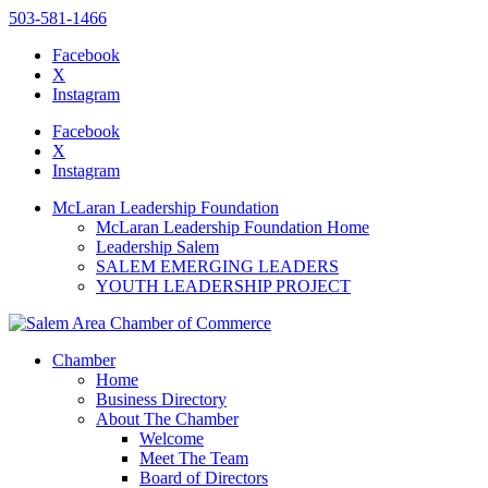
503-581-1466
Facebook
X
Instagram
Please
note:
Facebook
This
X
website
Instagram
includes
an
McLaran Leadership Foundation
accessibility
McLaran Leadership Foundation Home
system.
Leadership Salem
SALEM EMERGING LEADERS
YOUTH LEADERSHIP PROJECT
Chamber
Home
Business Directory
About The Chamber
Welcome
Meet The Team
Board of Directors