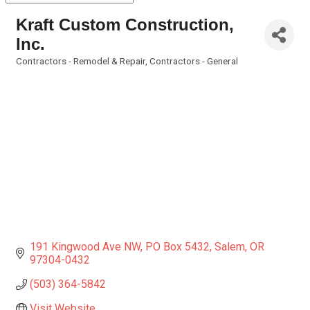
Kraft Custom Construction,
Inc.
Contractors - Remodel & Repair
Contractors - General
Categories
191 Kingwood Ave NW
PO Box 5432
Salem
OR
97304-0432
(503) 364-5842
Visit Website