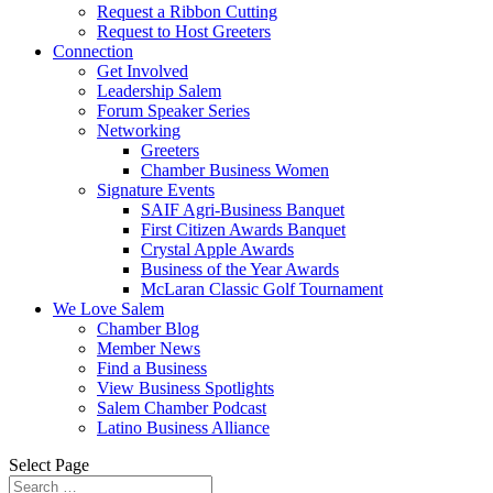
Request a Ribbon Cutting
Request to Host Greeters
Connection
Get Involved
Leadership Salem
Forum Speaker Series
Networking
Greeters
Chamber Business Women
Signature Events
SAIF Agri-Business Banquet
First Citizen Awards Banquet
Crystal Apple Awards
Business of the Year Awards
McLaran Classic Golf Tournament
We Love Salem
Chamber Blog
Member News
Find a Business
View Business Spotlights
Salem Chamber Podcast
Latino Business Alliance
Select Page