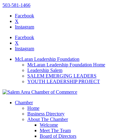
503-581-1466
Facebook
X
Instagram
Please
note:
Facebook
This
X
website
Instagram
includes
an
McLaran Leadership Foundation
accessibility
McLaran Leadership Foundation Home
system.
Leadership Salem
Press
SALEM EMERGING LEADERS
Control-
YOUTH LEADERSHIP PROJECT
F11
to
adjust
the
Chamber
website
Home
to
Business Directory
the
About The Chamber
visually
Welcome
impaired
Meet The Team
who
Board of Directors