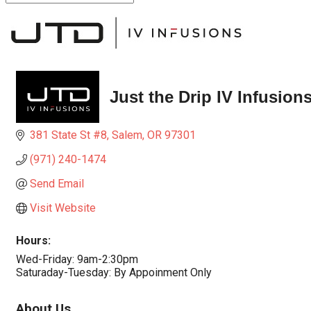
Just the Drip IV Infusion
381 State St #8
Salem
OR
97301
(971) 240-1474
Send Email
Visit Website
Hours:
Wed-Friday: 9am-2:30pm
Saturaday-Tuesday: By Appoinment Only
About Us