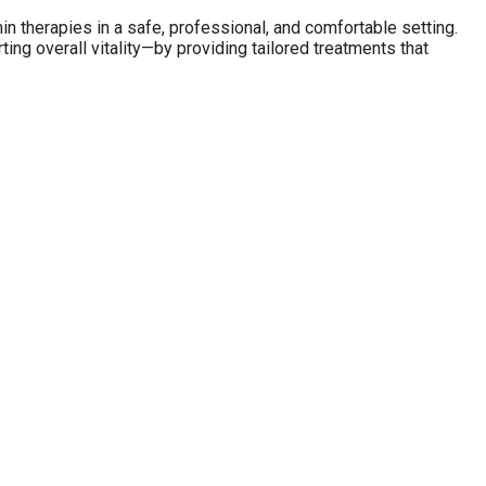
in therapies in a safe, professional, and comfortable setting.
ing overall vitality—by providing tailored treatments that