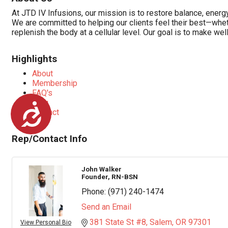
At JTD IV Infusions, our mission is to restore balance, energ
We are committed to helping our clients feel their best—wheth
replenish the body at a cellular level. Our goal is to make wel
Highlights
About
Membership
FAQ's
Blog
Accessibility
Contact
Rep/Contact Info
John Walker
Founder, RN-BSN
Phone:
(971) 240-1474
Send an Email
381 State St #8
Salem
OR
97301
View Personal Bio