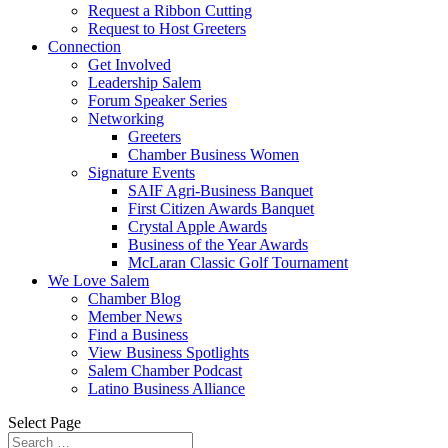
Request a Ribbon Cutting
Request to Host Greeters
Connection
Get Involved
Leadership Salem
Forum Speaker Series
Networking
Greeters
Chamber Business Women
Signature Events
SAIF Agri-Business Banquet
First Citizen Awards Banquet
Crystal Apple Awards
Business of the Year Awards
McLaran Classic Golf Tournament
We Love Salem
Chamber Blog
Member News
Find a Business
View Business Spotlights
Salem Chamber Podcast
Latino Business Alliance
Select Page