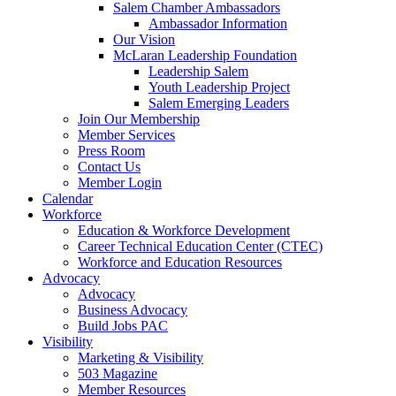
are
Salem Chamber Ambassadors
using
Ambassador Information
a
Our Vision
screen
McLaran Leadership Foundation
reader;
Leadership Salem
Press
Youth Leadership Project
Control-
Salem Emerging Leaders
F10
Join Our Membership
to
Member Services
open
Press Room
an
Contact Us
accessibility
Member Login
menu.
Calendar
Workforce
Education & Workforce Development
Career Technical Education Center (CTEC)
Workforce and Education Resources
Advocacy
Advocacy
Business Advocacy
Build Jobs PAC
Visibility
Marketing & Visibility
503 Magazine
Member Resources