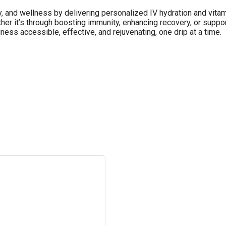
y, and wellness by delivering personalized IV hydration and vitam
er it’s through boosting immunity, enhancing recovery, or support
lness accessible, effective, and rejuvenating, one drip at a time.