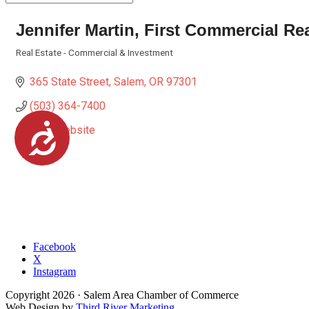
Jennifer Martin, First Commercial Re
Real Estate - Commercial & Investment
Categories
365 State Street
Salem
OR
97301
(503) 364-7400
Accessibility
Visit Website
Facebook
X
Instagram
Copyright
2026
· Salem Area Chamber of Commerce
Web Design by
Third River Marketing