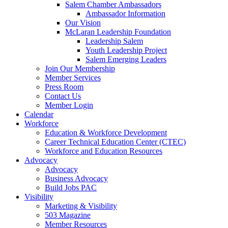
are
Salem Chamber Ambassadors
using
Ambassador Information
a
Our Vision
screen
McLaran Leadership Foundation
reader;
Leadership Salem
Press
Youth Leadership Project
Control-
Salem Emerging Leaders
F10
Join Our Membership
to
Member Services
open
Press Room
an
Contact Us
accessibility
Member Login
menu.
Calendar
Workforce
Education & Workforce Development
Career Technical Education Center (CTEC)
Workforce and Education Resources
Advocacy
Advocacy
Business Advocacy
Build Jobs PAC
Visibility
Marketing & Visibility
503 Magazine
Member Resources