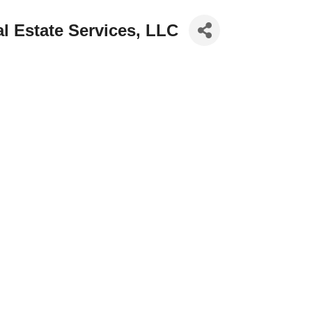
al Estate Services, LLC