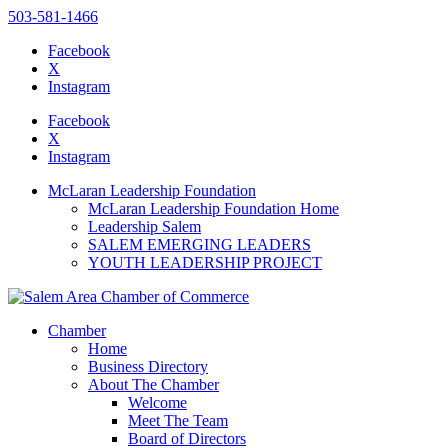
503-581-1466
Facebook
X
Instagram
Please
note:
Facebook
This
X
website
Instagram
includes
an
McLaran Leadership Foundation
accessibility
McLaran Leadership Foundation Home
system.
Leadership Salem
Press
SALEM EMERGING LEADERS
Control-
YOUTH LEADERSHIP PROJECT
F11
to
adjust
the
Chamber
website
Home
to
Business Directory
the
About The Chamber
visually
Welcome
impaired
Meet The Team
who
Board of Directors