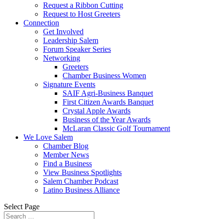
Request a Ribbon Cutting
Request to Host Greeters
Connection
Get Involved
Leadership Salem
Forum Speaker Series
Networking
Greeters
Chamber Business Women
Signature Events
SAIF Agri-Business Banquet
First Citizen Awards Banquet
Crystal Apple Awards
Business of the Year Awards
McLaran Classic Golf Tournament
We Love Salem
Chamber Blog
Member News
Find a Business
View Business Spotlights
Salem Chamber Podcast
Latino Business Alliance
Select Page