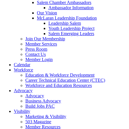
Salem Chamber Ambassadors
Ambassador Information
Our Vision
McLaran Leadership Foundation
Leadership Salem
Youth Leadership Project
Salem Emerging Leaders
Join Our Membership
Member Services
Press Room
Contact Us
Member Login
Calendar
Workforce
Education & Workforce Development
Career Technical Education Center (CTEC)
Workforce and Education Resources
Advocacy
Advocacy
Business Advocacy
Build Jobs PAC
Visibility
Marketing & Visibility
503 Magazine
Member Resources