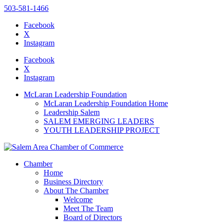
503-581-1466
Facebook
X
Instagram
Please
note:
Facebook
This
X
website
Instagram
includes
an
McLaran Leadership Foundation
accessibility
McLaran Leadership Foundation Home
system.
Leadership Salem
SALEM EMERGING LEADERS
YOUTH LEADERSHIP PROJECT
Chamber
Home
Business Directory
About The Chamber
Welcome
Meet The Team
Board of Directors