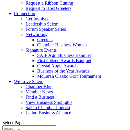
Request a Ribbon Cutting
Request to Host Greeters
Connection
Get Involved
Leadership Salem
Forum Speaker Series
Networking
Greeters
Chamber Business Women
Signature Events
SAIF Agri-Business Banquet
First Citizen Awards Banquet
Crystal Apple Awards
Business of the Year Awards
McLaran Classic Golf Tournament
We Love Salem
Chamber Blog
Member News
Find a Business
View Business Spotlights
Salem Chamber Podcast
Latino Business Alliance
Select Page