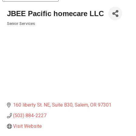
JBEE Pacific homecare LLC
Senior Services
Categories
160 liberty St. NE
Suite B30
Salem
OR
97301
(503) 884-2227
Visit Website