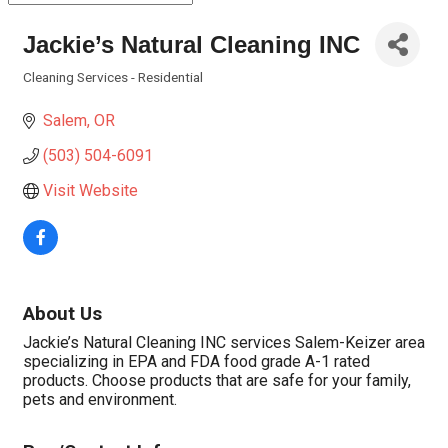
Jackie’s Natural Cleaning INC
Cleaning Services - Residential
Categories
Salem
OR
(503) 504-6091
Visit Website
About Us
Jackie’s Natural Cleaning INC services Salem-Keizer area
specializing in EPA and FDA food grade A-1 rated
products. Choose products that are safe for your family,
pets and environment.