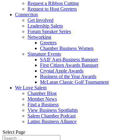
Request a Ribbon Cutting
Request to Host Greeters
Connection
Get Involved
Leadership Salem
Forum Speaker Series
Networking
Greeters
Chamber Business Women
Signature Events
SAIF Agri-Business Banquet
First Citizen Awards Banquet
Crystal Apple Awards
Business of the Year Awards
McLaran Classic Golf Tournament
We Love Salem
Chamber Blog
Member News
Find a Business
View Business Spotlights
Salem Chamber Podcast
Latino Business Alliance
Select Page