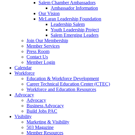
Salem Chamber Ambassadors
Ambassador Information
Our Vision
McLaran Leadership Foundation
Leadership Salem
Youth Leadership Project
Salem Emerging Leaders
Join Our Membership
Member Services
Press Room
Contact Us
Member Login
Calendar
Workforce
Education & Workforce Development
Career Technical Education Center (CTEC)
Workforce and Education Resources
Advocacy
Advocacy
Business Advocacy
Build Jobs PAC
Visibility
Marketing & Visibility
503 Magazine
Member Resources