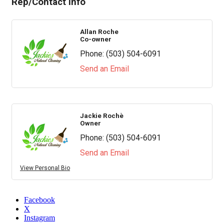
Rep/Contact Info
Allan Roche
Co-owner
Phone:
(503) 504-6091
Send an Email
Jackie Rochè
Owner
Phone:
(503) 504-6091
Send an Email
View Personal Bio
Facebook
X
Instagram