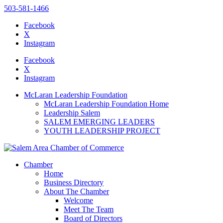
503-581-1466
Facebook
X
Instagram
Please
note:
Facebook
This
X
website
Instagram
includes
an
McLaran Leadership Foundation
accessibility
McLaran Leadership Foundation Home
system.
Leadership Salem
SALEM EMERGING LEADERS
YOUTH LEADERSHIP PROJECT
Chamber
Home
Business Directory
About The Chamber
Welcome
Meet The Team
Board of Directors