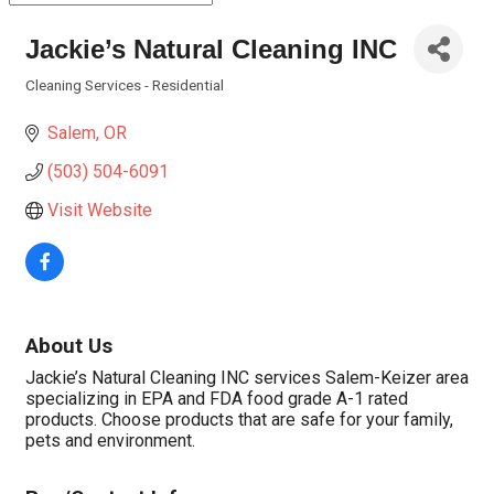
Jackie’s Natural Cleaning INC
Cleaning Services - Residential
Categories
Salem
OR
(503) 504-6091
Visit Website
About Us
Jackie’s Natural Cleaning INC services Salem-Keizer area
specializing in EPA and FDA food grade A-1 rated
products. Choose products that are safe for your family,
pets and environment.