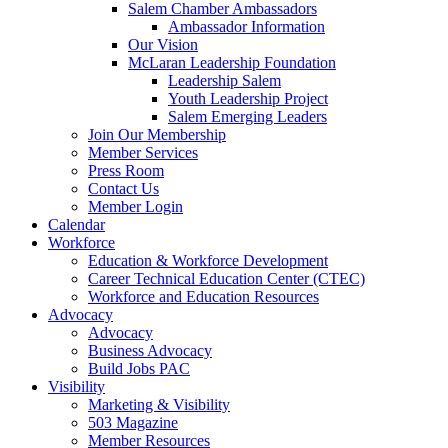
Salem Chamber Ambassadors
Ambassador Information
Our Vision
McLaran Leadership Foundation
Leadership Salem
Youth Leadership Project
Salem Emerging Leaders
Join Our Membership
Member Services
Press Room
Contact Us
Member Login
Calendar
Workforce
Education & Workforce Development
Career Technical Education Center (CTEC)
Workforce and Education Resources
Advocacy
Advocacy
Business Advocacy
Build Jobs PAC
Visibility
Marketing & Visibility
503 Magazine
Member Resources