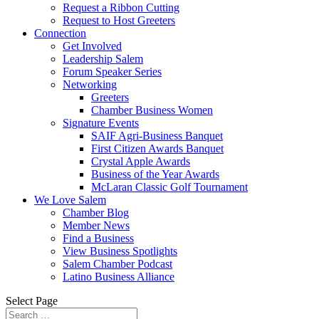
Request a Ribbon Cutting
Request to Host Greeters
Connection
Get Involved
Leadership Salem
Forum Speaker Series
Networking
Greeters
Chamber Business Women
Signature Events
SAIF Agri-Business Banquet
First Citizen Awards Banquet
Crystal Apple Awards
Business of the Year Awards
McLaran Classic Golf Tournament
We Love Salem
Chamber Blog
Member News
Find a Business
View Business Spotlights
Salem Chamber Podcast
Latino Business Alliance
Select Page