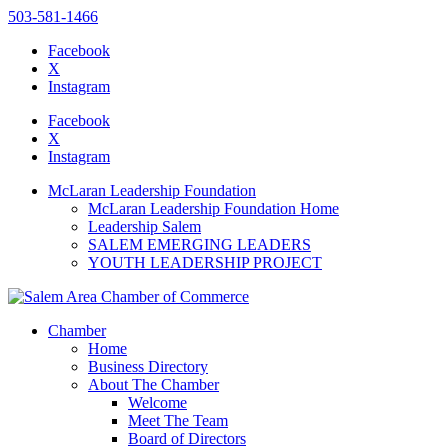
503-581-1466
Facebook
X
Instagram
Please
note:
Facebook
This
X
website
Instagram
includes
an
McLaran Leadership Foundation
accessibility
McLaran Leadership Foundation Home
system.
Leadership Salem
SALEM EMERGING LEADERS
YOUTH LEADERSHIP PROJECT
Chamber
Home
Business Directory
About The Chamber
Welcome
Meet The Team
Board of Directors