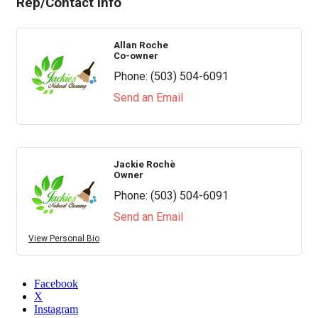
Rep/Contact Info
Allan Roche
Co-owner
Phone:
(503) 504-6091
Send an Email
Jackie Rochè
Owner
Phone:
(503) 504-6091
Send an Email
View Personal Bio
Facebook
X
Instagram