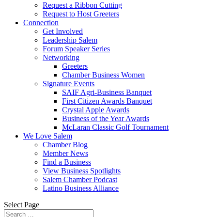
Request a Ribbon Cutting
Request to Host Greeters
Connection
Get Involved
Leadership Salem
Forum Speaker Series
Networking
Greeters
Chamber Business Women
Signature Events
SAIF Agri-Business Banquet
First Citizen Awards Banquet
Crystal Apple Awards
Business of the Year Awards
McLaran Classic Golf Tournament
We Love Salem
Chamber Blog
Member News
Find a Business
View Business Spotlights
Salem Chamber Podcast
Latino Business Alliance
Select Page