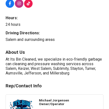
Hours:
24 hours
Driving Directions:
Salem and surrounding areas
About Us
At Its Bin Cleaned, we specialize in eco-friendly garbage
can cleaning and pressure washing services across
Salem, Keizer, West Salem, Sublimity, Stayton, Turner,
Aumsville, Jefferson, and Millersburg
Rep/Contact Info
Michael Jorgensen
Owner/Operator