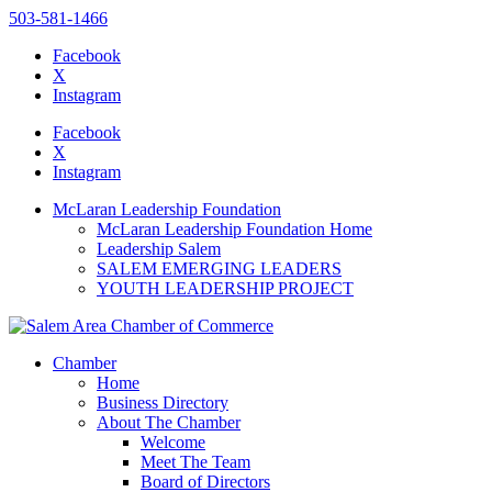
503-581-1466
Facebook
X
Instagram
Please
note:
Facebook
This
X
website
Instagram
includes
an
McLaran Leadership Foundation
accessibility
McLaran Leadership Foundation Home
system.
Leadership Salem
SALEM EMERGING LEADERS
YOUTH LEADERSHIP PROJECT
Chamber
Home
Business Directory
About The Chamber
Welcome
Meet The Team
Board of Directors