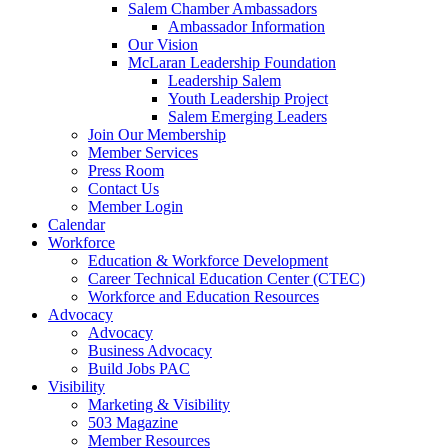
Salem Chamber Ambassadors
Ambassador Information
Our Vision
McLaran Leadership Foundation
Leadership Salem
Youth Leadership Project
Salem Emerging Leaders
Join Our Membership
Member Services
Press Room
Contact Us
Member Login
Calendar
Workforce
Education & Workforce Development
Career Technical Education Center (CTEC)
Workforce and Education Resources
Advocacy
Advocacy
Business Advocacy
Build Jobs PAC
Visibility
Marketing & Visibility
503 Magazine
Member Resources