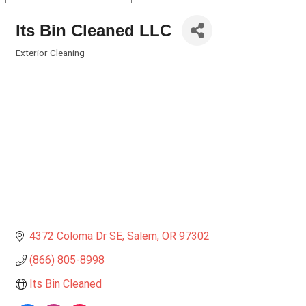
Its Bin Cleaned LLC
Exterior Cleaning
Categories
4372 Coloma Dr SE
Salem
OR
97302
(866) 805-8998
Its Bin Cleaned