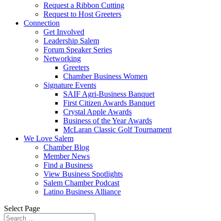
Request a Ribbon Cutting
Request to Host Greeters
Connection
Get Involved
Leadership Salem
Forum Speaker Series
Networking
Greeters
Chamber Business Women
Signature Events
SAIF Agri-Business Banquet
First Citizen Awards Banquet
Crystal Apple Awards
Business of the Year Awards
McLaran Classic Golf Tournament
We Love Salem
Chamber Blog
Member News
Find a Business
View Business Spotlights
Salem Chamber Podcast
Latino Business Alliance
Select Page