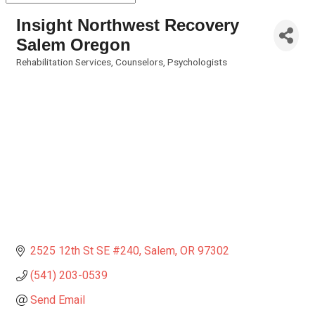
Insight Northwest Recovery
Salem Oregon
Rehabilitation Services
Counselors
Psychologists
Categories
2525 12th St SE #240
Salem
OR
97302
(541) 203-0539
Send Email