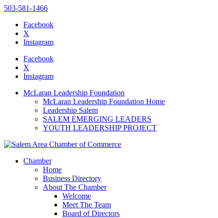
503-581-1466
Facebook
X
Instagram
Please
note:
Facebook
This
X
website
Instagram
includes
an
McLaran Leadership Foundation
accessibility
McLaran Leadership Foundation Home
system.
Leadership Salem
SALEM EMERGING LEADERS
YOUTH LEADERSHIP PROJECT
Chamber
Home
Business Directory
About The Chamber
Welcome
Meet The Team
Board of Directors