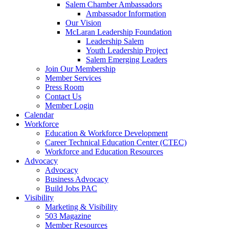
Salem Chamber Ambassadors
Ambassador Information
Our Vision
McLaran Leadership Foundation
Leadership Salem
Youth Leadership Project
Salem Emerging Leaders
Join Our Membership
Member Services
Press Room
Contact Us
Member Login
Calendar
Workforce
Education & Workforce Development
Career Technical Education Center (CTEC)
Workforce and Education Resources
Advocacy
Advocacy
Business Advocacy
Build Jobs PAC
Visibility
Marketing & Visibility
503 Magazine
Member Resources