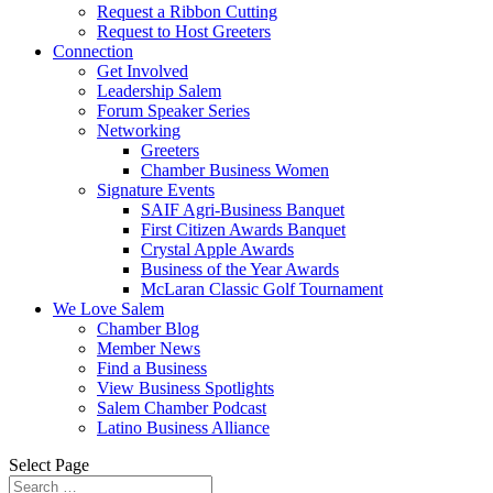
Request a Ribbon Cutting
Request to Host Greeters
Connection
Get Involved
Leadership Salem
Forum Speaker Series
Networking
Greeters
Chamber Business Women
Signature Events
SAIF Agri-Business Banquet
First Citizen Awards Banquet
Crystal Apple Awards
Business of the Year Awards
McLaran Classic Golf Tournament
We Love Salem
Chamber Blog
Member News
Find a Business
View Business Spotlights
Salem Chamber Podcast
Latino Business Alliance
Select Page