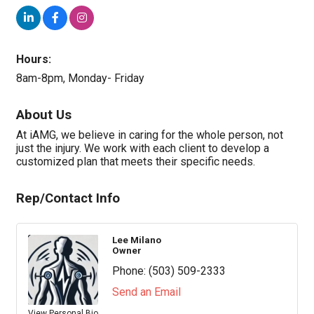
Hours:
8am-8pm, Monday- Friday
About Us
At iAMG, we believe in caring for the whole person, not
just the injury. We work with each client to develop a
customized plan that meets their specific needs.
Rep/Contact Info
Lee Milano
Owner
Phone:
(503) 509-2333
Send an Email
View Personal Bio