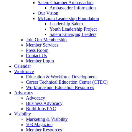
Salem Chamber Ambassadors
Ambassador Information
Our Vision
McLaran Leadership Foundation
Leadership Salem
Youth Leadership Project
Salem Emerging Leaders
Join Our Membership
Member Services
Press Room
Contact Us
Member Login
Calendar
Workforce
Education & Workforce Development
Career Technical Education Center (CTEC)
Workforce and Education Resources
Advocacy
Advocacy
Business Advocacy
Build Jobs PAC
Visibility
Marketing & Visibility
503 Magazine
Member Resources