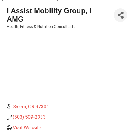
I Assist Mobility Group, i
AMG
Health, Fitness & Nutrition Consultants
Categories
Salem
OR
97301
(503) 509-2333
Visit Website