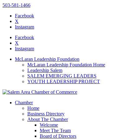
503-581-1466
Facebook
X
Instagram
Please
note:
Facebook
This
X
website
Instagram
includes
an
McLaran Leadership Foundation
accessibility
McLaran Leadership Foundation Home
system.
Leadership Salem
SALEM EMERGING LEADERS
YOUTH LEADERSHIP PROJECT
Chamber
Home
Business Directory
About The Chamber
Welcome
Meet The Team
Board of Directors