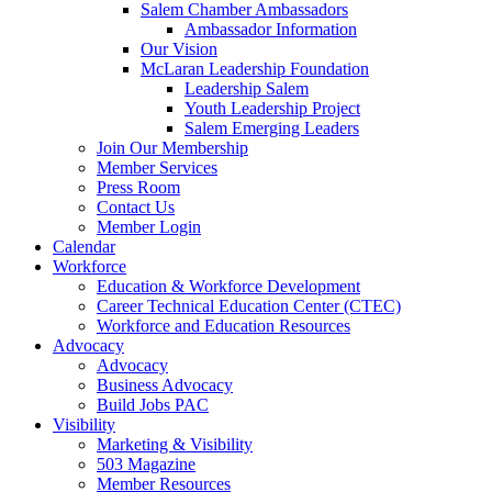
Salem Chamber Ambassadors
Ambassador Information
Our Vision
McLaran Leadership Foundation
Leadership Salem
Youth Leadership Project
Salem Emerging Leaders
Join Our Membership
Member Services
Press Room
Contact Us
Member Login
Calendar
Workforce
Education & Workforce Development
Career Technical Education Center (CTEC)
Workforce and Education Resources
Advocacy
Advocacy
Business Advocacy
Build Jobs PAC
Visibility
Marketing & Visibility
503 Magazine
Member Resources