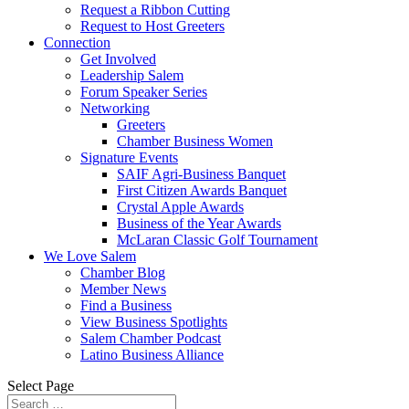
Request a Ribbon Cutting
Request to Host Greeters
Connection
Get Involved
Leadership Salem
Forum Speaker Series
Networking
Greeters
Chamber Business Women
Signature Events
SAIF Agri-Business Banquet
First Citizen Awards Banquet
Crystal Apple Awards
Business of the Year Awards
McLaran Classic Golf Tournament
We Love Salem
Chamber Blog
Member News
Find a Business
View Business Spotlights
Salem Chamber Podcast
Latino Business Alliance
Select Page