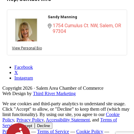
Sandy Manning
1754 Cumulus Ct. NW
Salem
OR
97304
View Personal Bio
Facebook
X
Instagram
Copyright
2026
· Salem Area Chamber of Commerce
Web Design by
Third River Marketing
We use cookies and third-party analytics to understand site usage.
Click "Accept" to allow, or "Decline" to keep them off (which may
limit functionality). By using our site, you agree to our
Cookie
Policy
,
Privacy Policy
,
Accessibility Statement
, and
Terms of
Service
.
Accept
Decline
Accessibility
Privacy Policy
—
Terms of Service
—
Cookie Policy
—