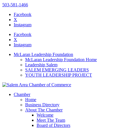
503-581-1466
Facebook
X
Instagram
Please
note:
Facebook
This
X
website
Instagram
includes
an
McLaran Leadership Foundation
accessibility
McLaran Leadership Foundation Home
system.
Leadership Salem
SALEM EMERGING LEADERS
YOUTH LEADERSHIP PROJECT
Chamber
Home
Business Directory
About The Chamber
Welcome
Meet The Team
Board of Directors