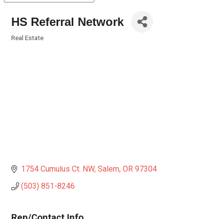
HS Referral Network
Real Estate
Categories
1754 Cumulus Ct. NW
Salem
OR
97304
(503) 851-8246
Rep/Contact Info