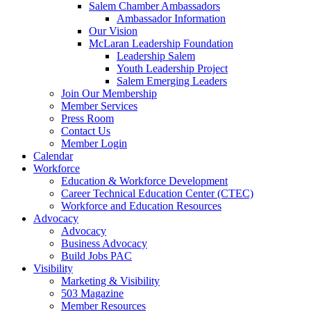
Salem Chamber Ambassadors
Ambassador Information
Our Vision
McLaran Leadership Foundation
Leadership Salem
Youth Leadership Project
Salem Emerging Leaders
Join Our Membership
Member Services
Press Room
Contact Us
Member Login
Calendar
Workforce
Education & Workforce Development
Career Technical Education Center (CTEC)
Workforce and Education Resources
Advocacy
Advocacy
Business Advocacy
Build Jobs PAC
Visibility
Marketing & Visibility
503 Magazine
Member Resources