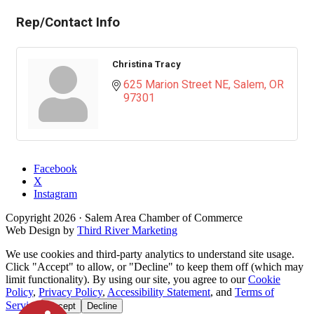
Rep/Contact Info
Christina Tracy
625 Marion Street NE
Salem
OR
97301
Facebook
X
Instagram
Copyright
2026
· Salem Area Chamber of Commerce
Web Design by
Third River Marketing
We use cookies and third-party analytics to understand site usage.
Click "Accept" to allow, or "Decline" to keep them off (which may
limit functionality). By using our site, you agree to our
Cookie
Policy
,
Privacy Policy
,
Accessibility Statement
, and
Terms of
Service
.
Accept
Decline