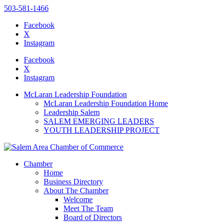
503-581-1466
Facebook
X
Instagram
Please
note:
Facebook
This
X
website
Instagram
includes
an
McLaran Leadership Foundation
accessibility
McLaran Leadership Foundation Home
system.
Leadership Salem
SALEM EMERGING LEADERS
YOUTH LEADERSHIP PROJECT
Chamber
Home
Business Directory
About The Chamber
Welcome
Meet The Team
Board of Directors