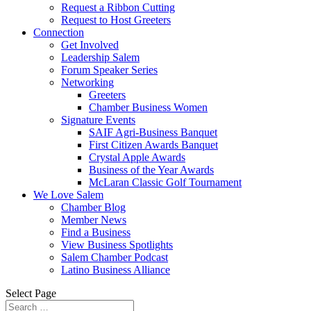
Request a Ribbon Cutting
Request to Host Greeters
Connection
Get Involved
Leadership Salem
Forum Speaker Series
Networking
Greeters
Chamber Business Women
Signature Events
SAIF Agri-Business Banquet
First Citizen Awards Banquet
Crystal Apple Awards
Business of the Year Awards
McLaran Classic Golf Tournament
We Love Salem
Chamber Blog
Member News
Find a Business
View Business Spotlights
Salem Chamber Podcast
Latino Business Alliance
Select Page