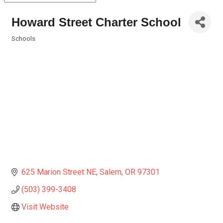
Howard Street Charter School
Schools
Categories
625 Marion Street NE
Salem
OR
97301
(503) 399-3408
Visit Website