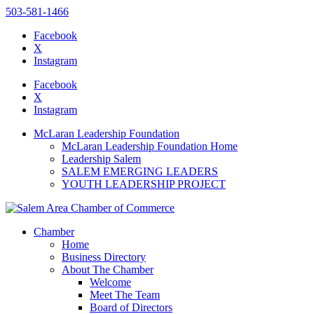
503-581-1466
Facebook
X
Instagram
Please
note:
Facebook
This
X
website
Instagram
includes
an
McLaran Leadership Foundation
accessibility
McLaran Leadership Foundation Home
system.
Leadership Salem
SALEM EMERGING LEADERS
YOUTH LEADERSHIP PROJECT
Chamber
Home
Business Directory
About The Chamber
Welcome
Meet The Team
Board of Directors