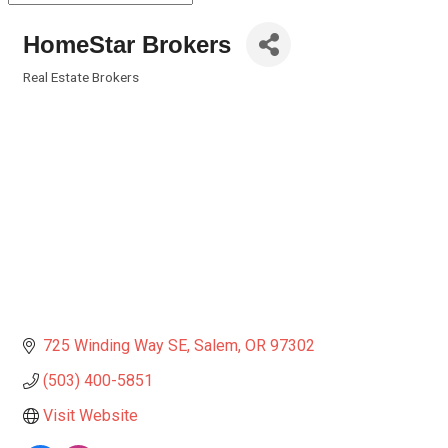
HomeStar Brokers
Real Estate Brokers
Categories
725 Winding Way SE
Salem
OR
97302
(503) 400-5851
Visit Website