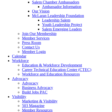
Salem Chamber Ambassadors
Ambassador Information
Our Vision
McLaran Leadership Foundation
Leadership Salem
Youth Leadership Project
Salem Emerging Leaders
Join Our Membership
Member Services
Press Room
Contact Us
Member Login
Calendar
Workforce
Education & Workforce Development
Career Technical Education Center (CTEC)
Workforce and Education Resources
Advocacy
Advocacy
Business Advocacy
Build Jobs PAC
Visibility
Marketing & Visibility
503 Magazine
Member Resources