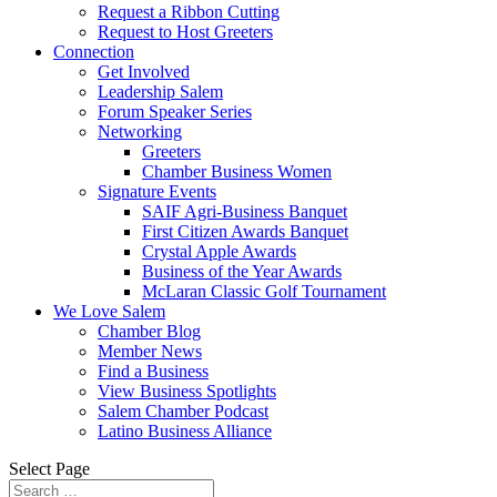
Request a Ribbon Cutting
Request to Host Greeters
Connection
Get Involved
Leadership Salem
Forum Speaker Series
Networking
Greeters
Chamber Business Women
Signature Events
SAIF Agri-Business Banquet
First Citizen Awards Banquet
Crystal Apple Awards
Business of the Year Awards
McLaran Classic Golf Tournament
We Love Salem
Chamber Blog
Member News
Find a Business
View Business Spotlights
Salem Chamber Podcast
Latino Business Alliance
Select Page