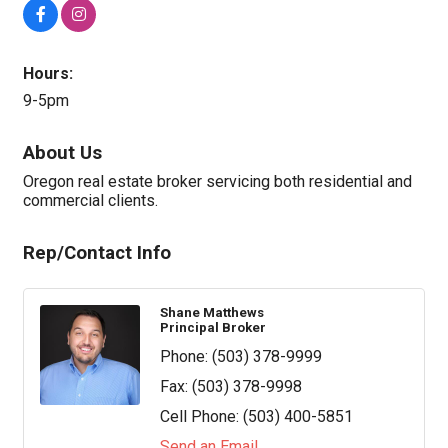
Hours:
9-5pm
About Us
Oregon real estate broker servicing both residential and
commercial clients.
Rep/Contact Info
Shane Matthews
Principal Broker
Phone:
(503) 378-9999
Fax:
(503) 378-9998
Cell Phone:
(503) 400-5851
Send an Email